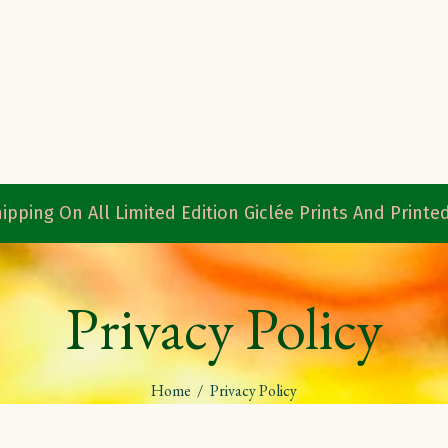
ipping On All Limited Edition Giclée Prints And Print
Privacy Policy
Home
/
Privacy Policy