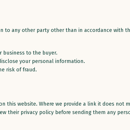
n to any other party other than in accordance with th
ur business to the buyer.
disclose your personal information.
e risk of fraud.
 on this website. Where we provide a link it does not 
view their privacy policy before sending them any pers