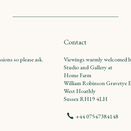
Contact
ions so please ask.
Viewings warmly welcomed b
Studio and Gallery at
Home Farm
William Robinson Gravetye E
West Hoathly
Sussex RH19 4LH
+44 07547384148