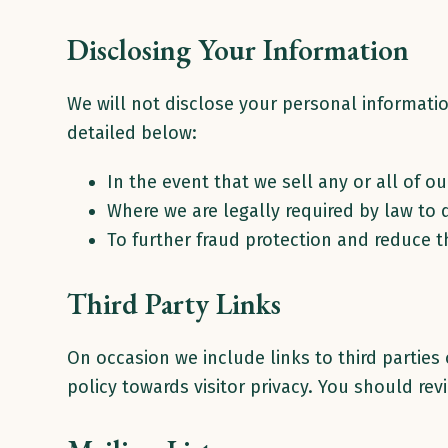
Disclosing Your Information
We will not disclose your personal informatio
detailed below:
In the event that we sell any or all of o
Where we are legally required by law to 
To further fraud protection and reduce th
Third Party Links
On occasion we include links to third parties
policy towards visitor privacy. You should re