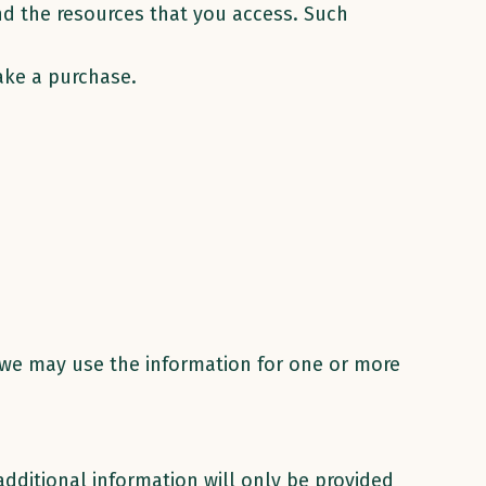
and the resources that you access. Such
ake a purchase.
s we may use the information for one or more
additional information will only be provided