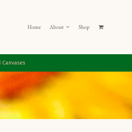
Home
About
Shop
ed Canvases