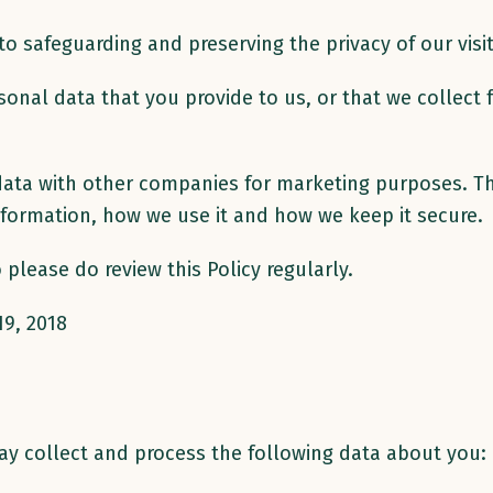
 safeguarding and preserving the privacy of our visit
onal data that you provide to us, or that we collect 
l data with other companies for marketing purposes. 
formation, how we use it and how we keep it secure.
please do review this Policy regularly.
19, 2018
ay collect and process the following data about you: