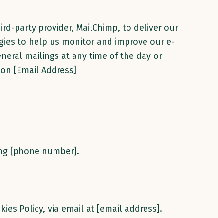
ird-party provider, MailChimp, to deliver our
ogies to help us monitor and improve our e-
neral mailings at any time of the day or
 on [Email Address]
ling [phone number].
kies Policy, via email at [email address].