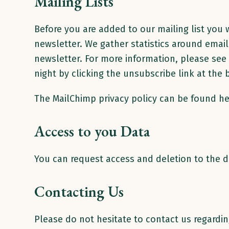
Mailing Lists
Before you are added to our mailing list you w
newsletter. We gather statistics around emai
newsletter. For more information, please see 
night by clicking the unsubscribe link at the
The MailChimp privacy policy can be found h
Access to you Data
You can request access and deletion to the d
Contacting Us
Please do not hesitate to contact us regarding