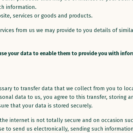
ch information.
site, services or goods and products.
rvices from us we may provide to you details of simil
 use your data to enable them to provide you with info
sary to transfer data that we collect from you to loc
sonal data to us, you agree to this transfer, storing
ure that your data is stored securely.
 the internet is not totally secure and on occasion s
e to send us electronically, sending such information 