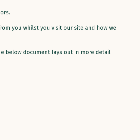
ors.
from you whilst you visit our site and how we
The below document lays out in more detail