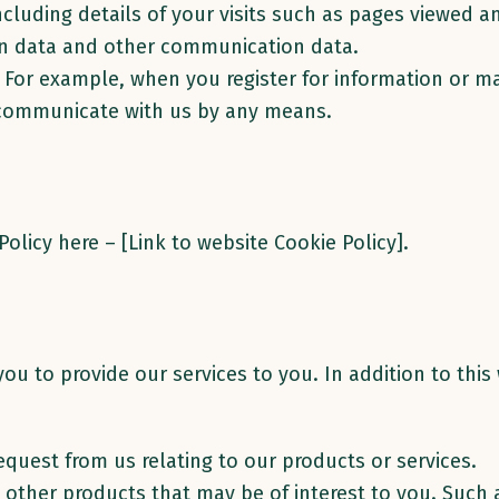
ncluding details of your visits such as pages viewed 
ion data and other communication data.
. For example, when you register for information or m
 communicate with us by any means.
olicy here – [Link to website Cookie Policy].
ou to provide our services to you. In addition to thi
equest from us relating to our products or services.
o other products that may be of interest to you. Such 