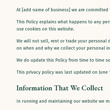
At [add name of business] we are committed to
This Policy explains what happens to any pers
use cookies on this website.
We will not sell, rent or trade your persona
on when and why we collect your personal in
We do update this Policy from time to time so 
This privacy policy was last updated on June 
Information That We Collect
In running and maintaining our website we m