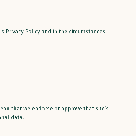
is Privacy Policy and in the circumstances
mean that we endorse or approve that site’s
onal data.