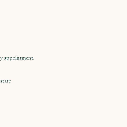
y appointment.
state