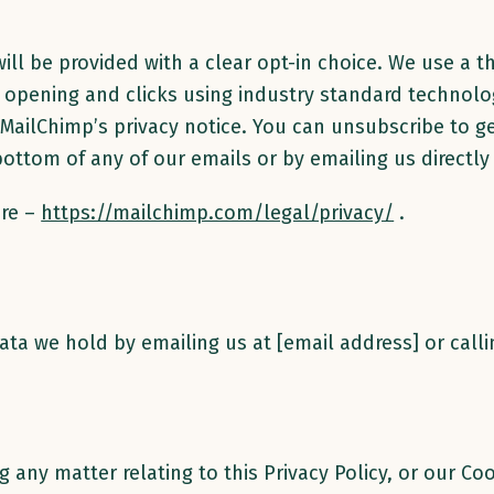
ill be provided with a clear opt-in choice. We use a th
l opening and clicks using industry standard technol
MailChimp’s privacy notice. You can unsubscribe to ge
 bottom of any of our emails or by emailing us directly
ere –
https://mailchimp.com/legal/privacy/
.
ata we hold by emailing us at [email address] or cal
 any matter relating to this Privacy Policy, or our Coo