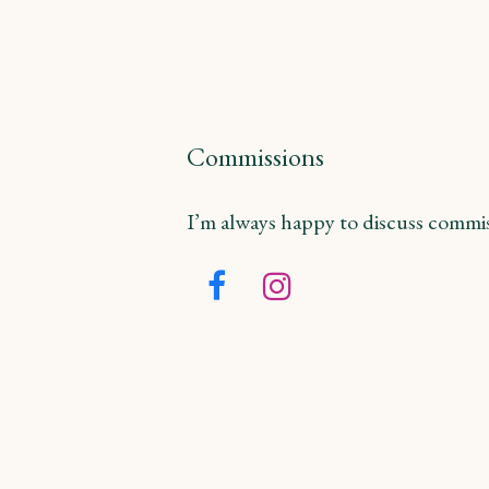
Commissions
I’m always happy to discuss commiss
Facebook
Instagram