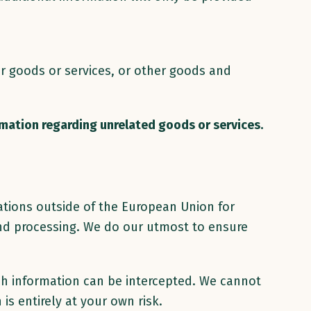
ar goods or services, or other goods and
rmation regarding unrelated goods or services.
ations outside of the European Union for
 and processing. We do our utmost to ensure
uch information can be intercepted. We cannot
is entirely at your own risk.