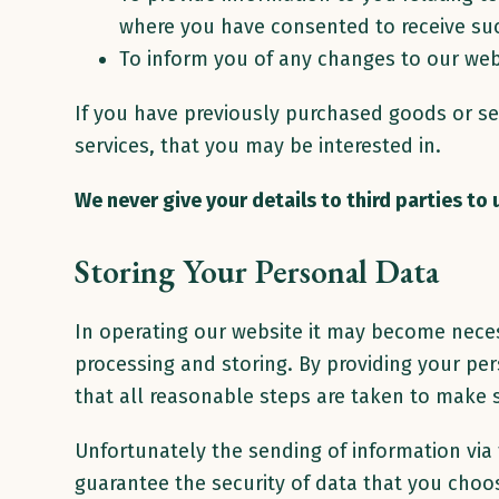
where you have consented to receive su
To inform you of any changes to our web
If you have previously purchased goods or se
services, that you may be interested in.
We never give your details to third parties to
Storing Your Personal Data
In operating our website it may become neces
processing and storing. By providing your per
that all reasonable steps are taken to make s
Unfortunately the sending of information via
guarantee the security of data that you choos