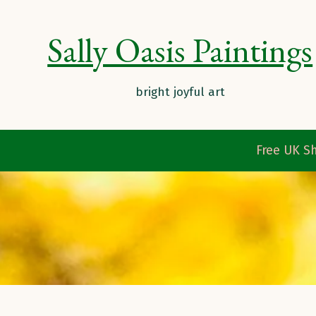
Sally Oasis Paintings
Free UK Sh