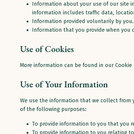
Information about your use of our site i
information includes traffic data, locat
Information provided voluntarily by you
Information that you provide when you
Use of Cookies
More information can be found in our Cookie P
Use of Your Information
We use the information that we collect from y
of the following purposes:
To provide information to you that you r
To provide information to you relating t