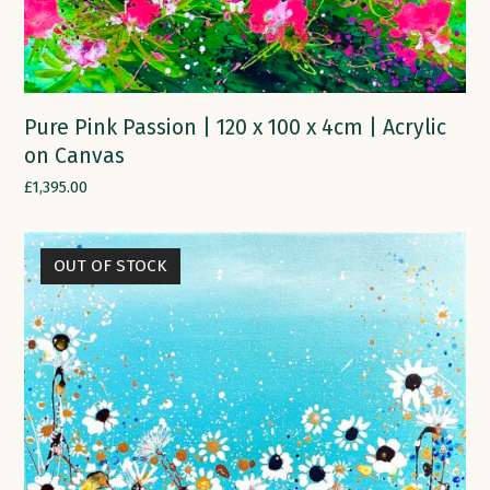
Pure Pink Passion | 120 x 100 x 4cm | Acrylic
on Canvas
£
1,395.00
OUT OF STOCK