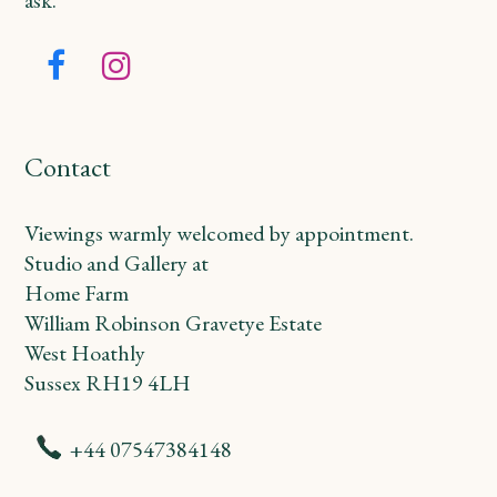
Facebook
Instagram
Contact
Viewings warmly welcomed by appointment.
Studio and Gallery at
Home Farm
William Robinson Gravetye Estate
West Hoathly
Sussex RH19 4LH
+44 07547384148