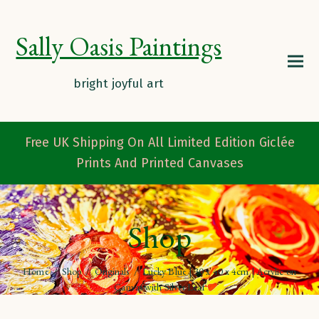
Sally Oasis Paintings
Free UK Shipping On All Limited Edition Giclée
Prints And Printed Canvases
Shop
Home
/
Shop
/
Originals
/
Lucky Blue | 30 x 40 x 4cm | Acrylic on
Canvas with Silver Leaf