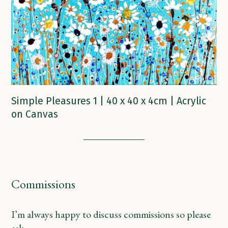
Simple Pleasures 1 | 40 x 40 x 4cm | Acrylic
on Canvas
Commissions
I’m always happy to discuss commissions so please
ask.