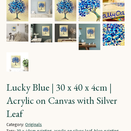
Lucky Blue | 30 x 40 x 4cm |
Acrylic on Canvas with Silver
Leaf
Category:
Originals