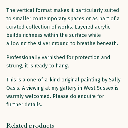
The vertical format makes it particularly suited
to smaller contemporary spaces or as part of a
curated collection of works. Layered acrylic
builds richness within the surface while
allowing the silver ground to breathe beneath.
Professionally varnished for protection and
strung, it is ready to hang.
This is a one-of-a-kind original painting by Sally
Oasis. A viewing at my gallery in West Sussex is
warmly welcomed. Please do enquire for
further details.
Related products