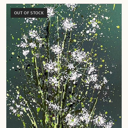
OUT OF STOCK