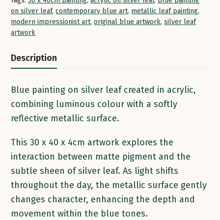
Tags:
30 x 40cm painting
,
acrylic on silver leaf
,
blue painting
on silver leaf
,
contemporary blue art
,
metallic leaf painting
,
modern impressionist art
,
original blue artwork
,
silver leaf
artwork
Description
Blue painting on silver leaf created in acrylic,
combining luminous colour with a softly
reflective metallic surface.
This 30 x 40 x 4cm artwork explores the
interaction between matte pigment and the
subtle sheen of silver leaf. As light shifts
throughout the day, the metallic surface gently
changes character, enhancing the depth and
movement within the blue tones.