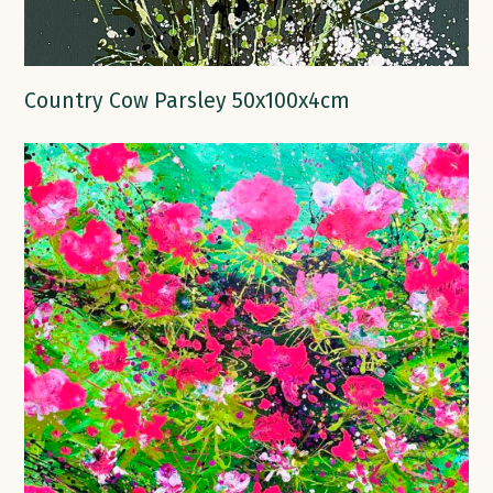
Country Cow Parsley 50x100x4cm