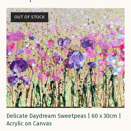
OUT OF STOCK
Delicate Daydream Sweetpeas | 60 x 30cm |
Acrylic on Canvas