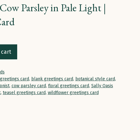
Cow Parsley in Pale Light |
Card
 cart
rds
 greetings card
,
blank greetings card
,
botanical style card
,
onist
,
cow parsley card
,
floral greetings card
,
Sally Oasis
t
,
teasel greetings card
,
wildflower greetings card