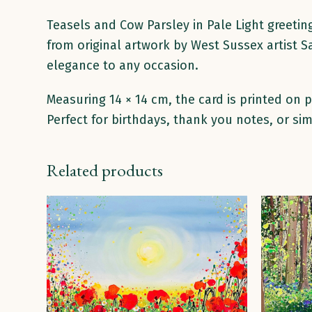
Teasels and Cow Parsley in Pale Light greetin
from original artwork by West Sussex artist S
elegance to any occasion.
Measuring 14 × 14 cm, the card is printed on
Perfect for birthdays, thank you notes, or sim
Related products