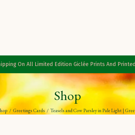
ipping On All Limited Edition Giclée Prints And Print
Shop
Shop
/
Greetings Cards
/
Teasels and Cow Parsley in Pale Light | Gre