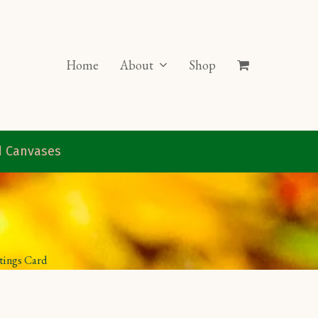
Home
About
Shop
ed Canvases
etings Card