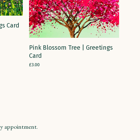
gs Card
ADD TO CART
Pink Blossom Tree | Greetings
Card
£
3.00
y appointment.