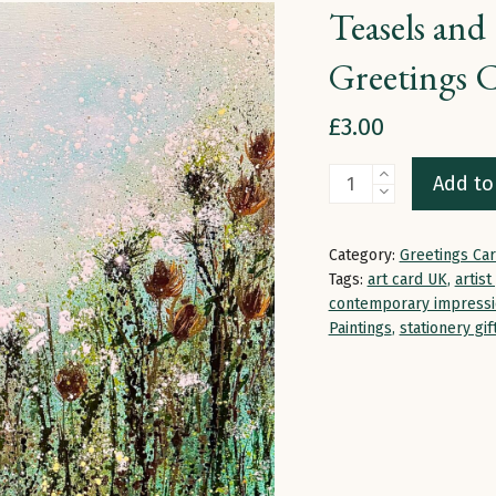
Teasels and 
Greetings 
£
3.00
Teasels
Add to
and
Cow
Category:
Greetings Ca
Parsley
Tags:
art card UK
,
artist
in
contemporary impressi
Paintings
,
stationery gif
Pale
Light
|
Greetings
Card