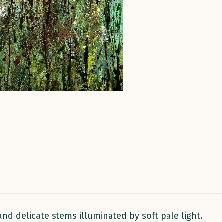
quantity
and delicate stems illuminated by soft pale light.