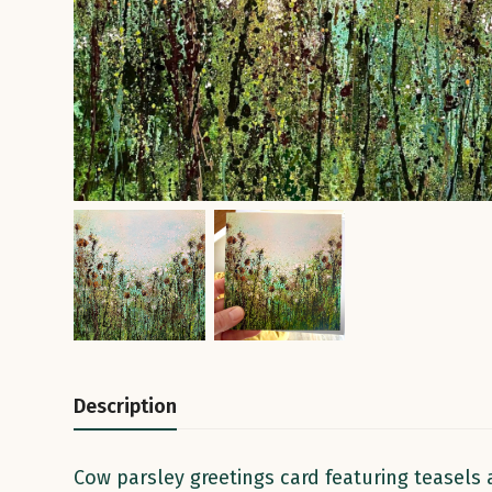
Description
Cow parsley greetings card featuring teasels 