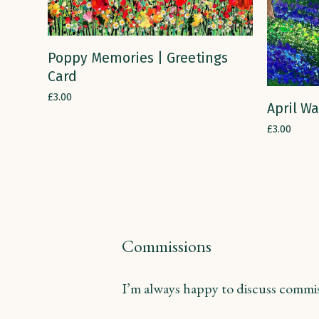
ADD TO CART
Poppy Memories | Greetings
Card
£
3.00
April Wa
£
3.00
Commissions
I’m always happy to discuss commiss