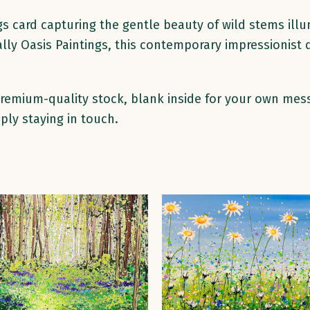
gs card capturing the gentle beauty of wild stems illu
ally Oasis Paintings, this contemporary impressionist
 premium-quality stock, blank inside for your own mes
ply staying in touch.