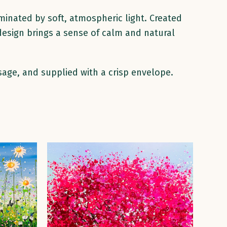
minated by soft, atmospheric light. Created
 design brings a sense of calm and natural
sage, and supplied with a crisp envelope.