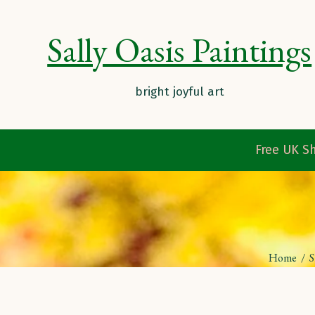
Sally Oasis Paintings
Free UK Sh
Home
/