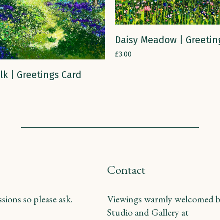
ADD TO CART
Daisy Meadow | Greetin
£
3.00
ADD TO CART
lk | Greetings Card
Contact
ions so please ask.
Viewings warmly welcomed b
Studio and Gallery at