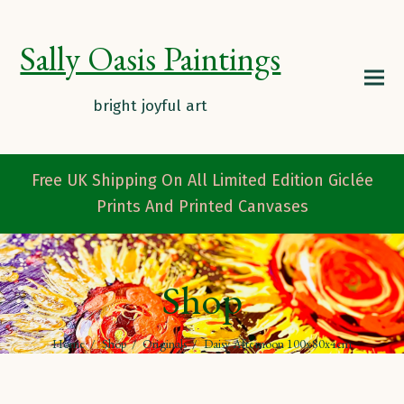
Sally Oasis Paintings
Free UK Shipping On All Limited Edition Giclée
Prints And Printed Canvases
Shop
Home
/
Shop
/
Originals
/
Daisy Afternoon 100x80x4cm