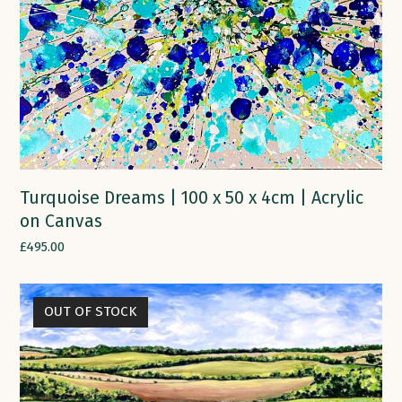
Turquoise Dreams | 100 x 50 x 4cm | Acrylic
on Canvas
£
495.00
OUT OF STOCK