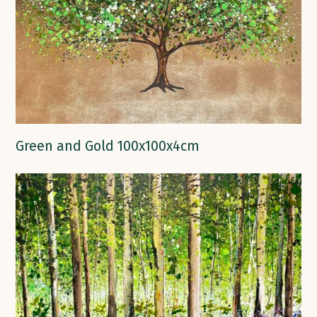
Green and Gold 100x100x4cm