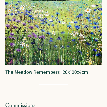
The Meadow Remembers 120x100x4cm
Commissions