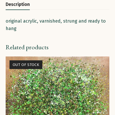
Description
original acrylic, varnished, strung and ready to
hang
Related products
OUT OF STOCK