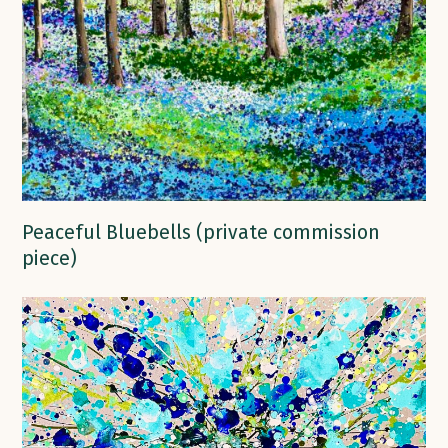
Peaceful Bluebells (private commission
piece)