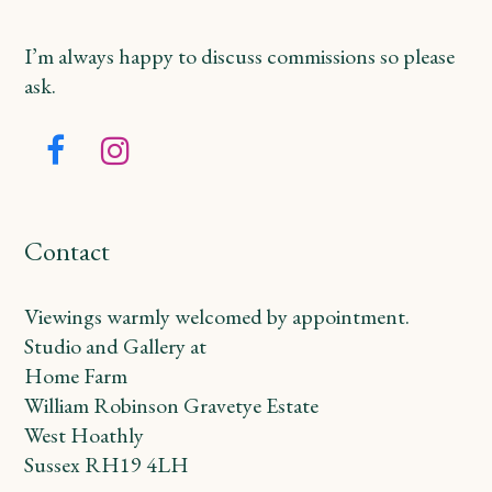
I’m always happy to discuss commissions so please
ask.
Facebook
Instagram
Contact
Viewings warmly welcomed by appointment.
Studio and Gallery at
Home Farm
William Robinson Gravetye Estate
West Hoathly
Sussex RH19 4LH