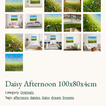
Daisy Afternoon 100x80x4cm
Category:
Originals
Tags:
afternoon
,
daisies
,
Daisy
,
dream
,
Dreams