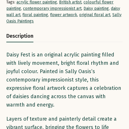
Tags:
acrylic flower painting
,
British artist
,
colourful flower
painting
,
contemporary impressionist art
,
Daisy painting
,
daisy
wall art
,
floral painting
,
flower artwork
,
original floral art
,
Sally
Oasis Paintings
Description
Daisy Fest is an original acrylic painting filled
with lively movement, bright floral rhythm and
joyful colour. Painted in Sally Oasis’s
contemporary impressionist style, this
expressive floral artwork captures a celebration
of daisies dancing across the canvas with
warmth and energy.
Layers of texture and painterly detail create a
vibrant surface, bringing the flowers to life