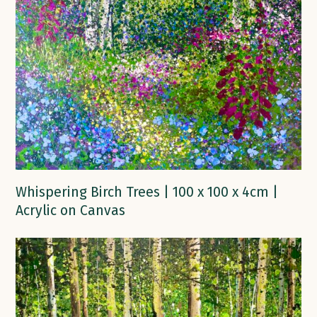
Whispering Birch Trees | 100 x 100 x 4cm |
Acrylic on Canvas