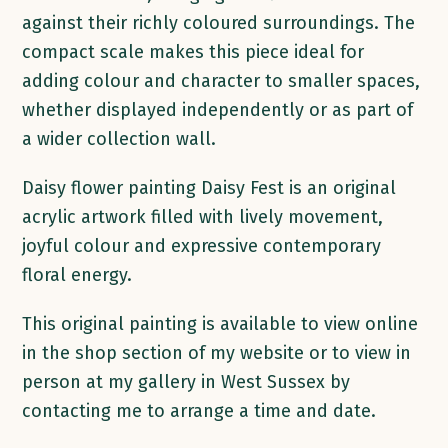
against their richly coloured surroundings. The
compact scale makes this piece ideal for
adding colour and character to smaller spaces,
whether displayed independently or as part of
a wider collection wall.
Daisy flower painting Daisy Fest is an original
acrylic artwork filled with lively movement,
joyful colour and expressive contemporary
floral energy.
This original painting is available to view online
in the shop section of my website or to view in
person at my gallery in West Sussex by
contacting me to arrange a time and date.