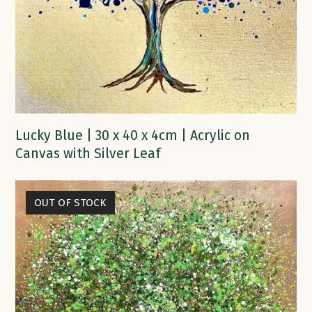
Lucky Blue | 30 x 40 x 4cm | Acrylic on
Canvas with Silver Leaf
OUT OF STOCK