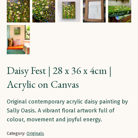
Daisy Fest | 28 x 36 x 4cm |
Acrylic on Canvas
Original contemporary acrylic daisy painting by
Sally Oasis. A vibrant floral artwork full of
colour, movement and joyful energy.
Category:
Originals