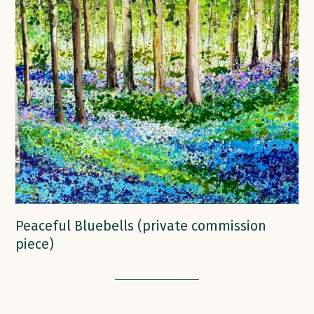
Peaceful Bluebells (private commission
piece)