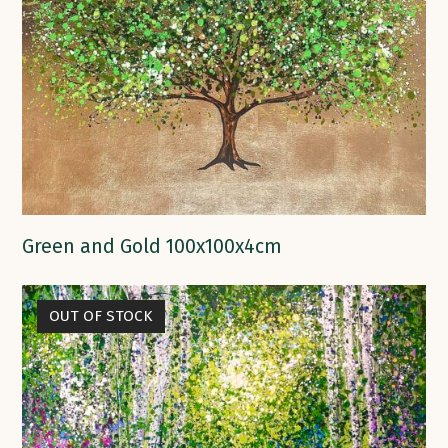
Green and Gold 100x100x4cm
OUT OF STOCK