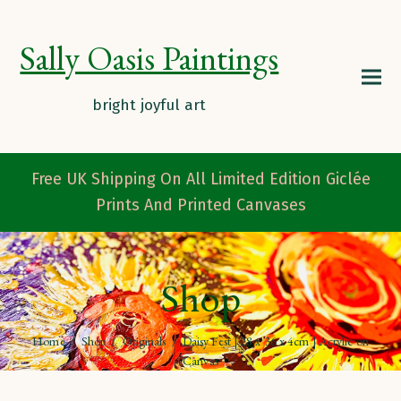
Sally Oasis Paintings
Free UK Shipping On All Limited Edition Giclée
Prints And Printed Canvases
Shop
Home
/
Shop
/
Originals
/
Daisy Fest | 28 x 36 x 4cm | Acrylic on
Canvas