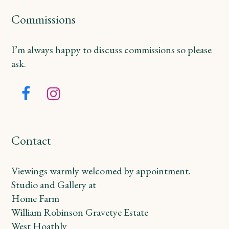
Commissions
I’m always happy to discuss commissions so please
ask.
Facebook
Instagram
Contact
Viewings warmly welcomed by appointment.
Studio and Gallery at
Home Farm
William Robinson Gravetye Estate
West Hoathly