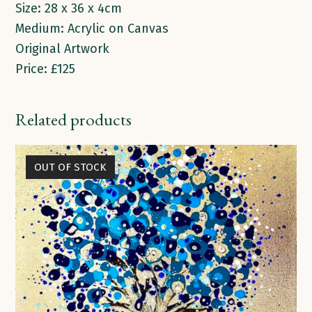
Size: 28 x 36 x 4cm
Medium: Acrylic on Canvas
Original Artwork
Price: £125
Related products
OUT OF STOCK