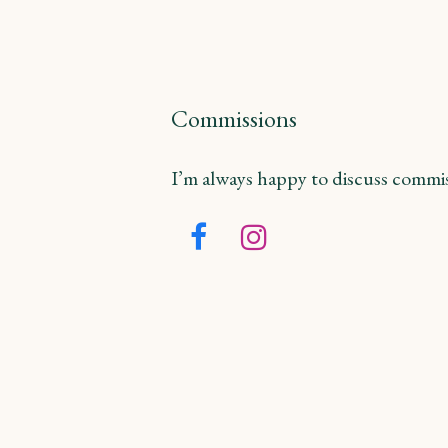
Commissions
I’m always happy to discuss commiss
Facebook
Instagram