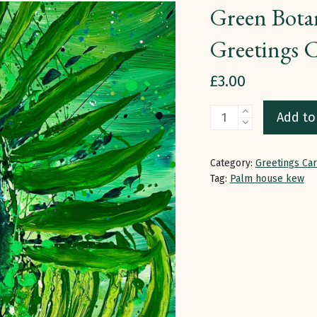
Green Botan
Greetings 
£
3.00
Green
Add to
Botanical
Breathe
Category:
Greetings Ca
In
Tag:
Palm house kew
The
Green
|
Greetings
Card
quantity