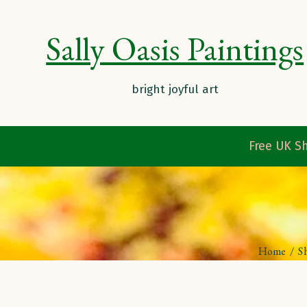
Sally Oasis Paintings
Free UK Sh
Home
/
S