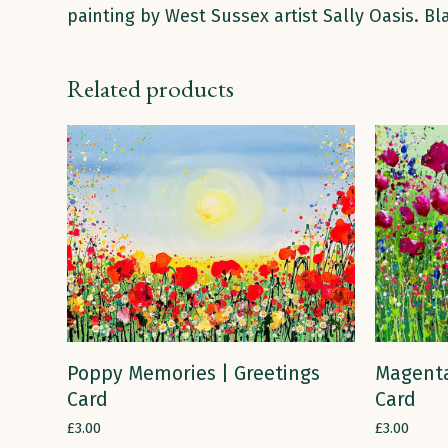
painting by West Sussex artist Sally Oasis. B
Related products
ADD TO CART
Magenta
Poppy Memories | Greetings
Card
Card
£
3.00
£
3.00