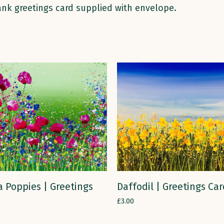
lank greetings card supplied with envelope.
ADD TO CART
ADD TO CART
 Poppies | Greetings
Daffodil | Greetings Ca
£
3.00