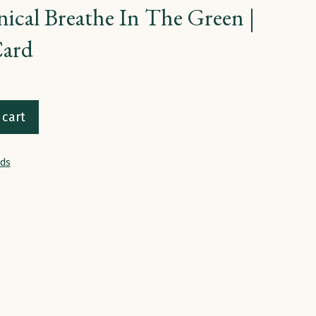
ical Breathe In The Green |
Card
 cart
rds