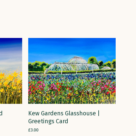
ADD TO CART
rd
Kew Gardens Glasshouse |
Greetings Card
£
3.00