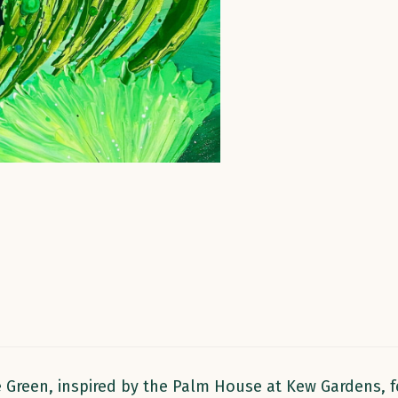
 Green, inspired by the Palm House at Kew Gardens, fe