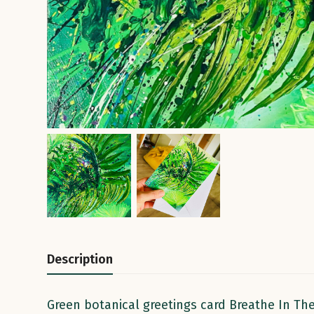
Description
Green botanical greetings card Breathe In The