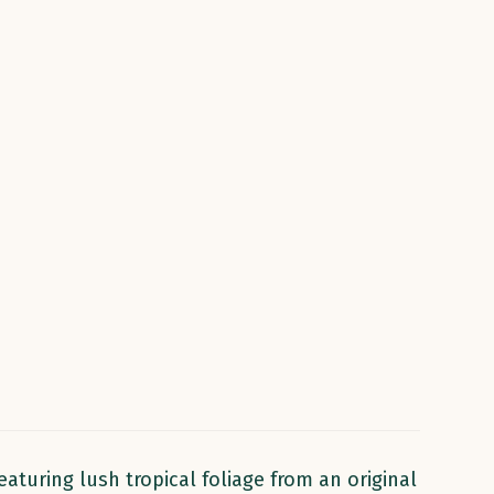
aturing lush tropical foliage from an original