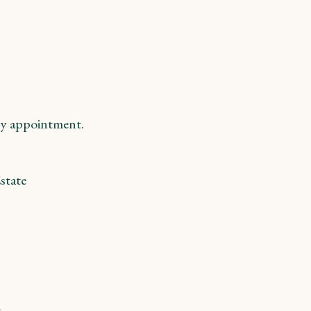
y appointment.
state
m