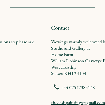
Contact
ions so please ask.
Viewings warmly welcomed b
Studio and Gallery at
Home Farm
William Robinson Gravetye E
West Hoathly
Sussex RH19 4LH
+44 07547384148
theoasispaintings@gmail.co