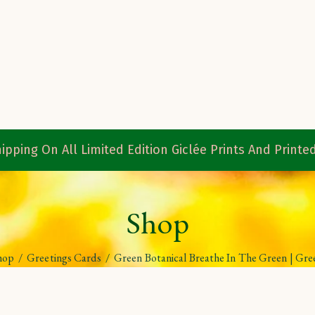
ipping On All Limited Edition Giclée Prints And Print
Shop
hop
/
Greetings Cards
/
Green Botanical Breathe In The Green | Gre