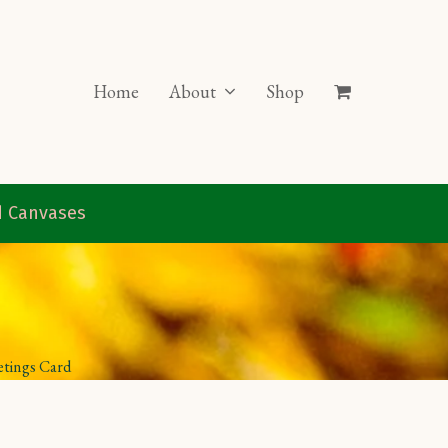
Home
About
Shop
ed Canvases
etings Card