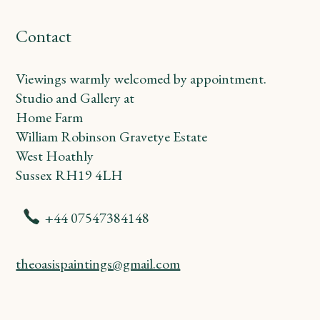
Contact
Viewings warmly welcomed by appointment.
Studio and Gallery at
Home Farm
William Robinson Gravetye Estate
West Hoathly
Sussex RH19 4LH
+44 07547384148
theoasispaintings@gmail.com