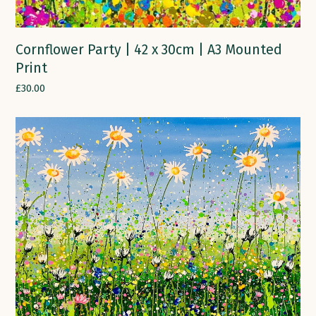
Cornflower Party | 42 x 30cm | A3 Mounted
Print
£
30.00