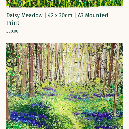
Daisy Meadow | 42 x 30cm | A3 Mounted
Print
£
30.00