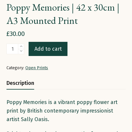
Poppy Memories | 42 x 30cm |
A3 Mounted Print
£
30.00
Poppy
Add to cart
Memories
|
Category:
Open Prints
42
x
Description
30cm
|
Poppy Memories is a vibrant poppy flower art
A3
print by British contemporary impressionist
Mounted
artist Sally Oasis.
Print