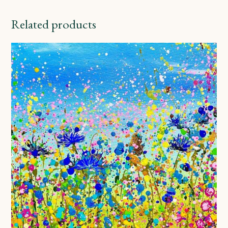
Related products