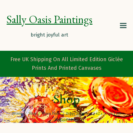
Sally Oasis Paintings
Free UK Shipping On All Limited Edition Giclée
Prints And Printed Canvases
Shop
Home
/
Shop
/
Open Prints
/
Poppy Memories | 42 x 30cm | A3
Mounted Print