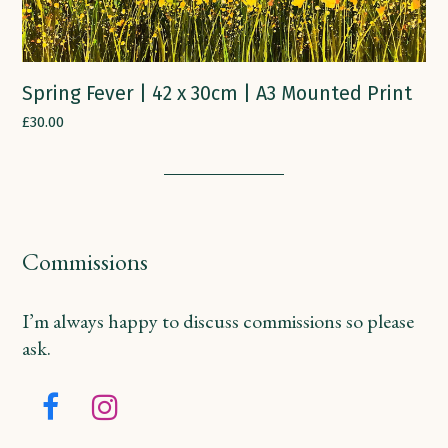
Spring Fever | 42 x 30cm | A3 Mounted Print
£
30.00
Commissions
I’m always happy to discuss commissions so please
ask.
Facebook
Instagram