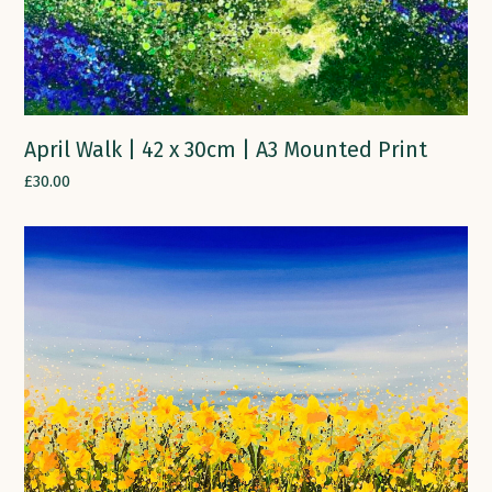
April Walk | 42 x 30cm | A3 Mounted Print
£
30.00