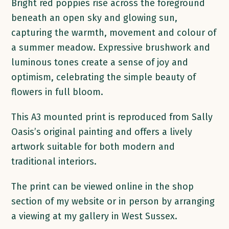
quantity
Bright red poppies rise across the foreground
beneath an open sky and glowing sun,
capturing the warmth, movement and colour of
a summer meadow. Expressive brushwork and
luminous tones create a sense of joy and
optimism, celebrating the simple beauty of
flowers in full bloom.
This A3 mounted print is reproduced from Sally
Oasis’s original painting and offers a lively
artwork suitable for both modern and
traditional interiors.
The print can be viewed online in the shop
section of my website or in person by arranging
a viewing at my gallery in West Sussex.