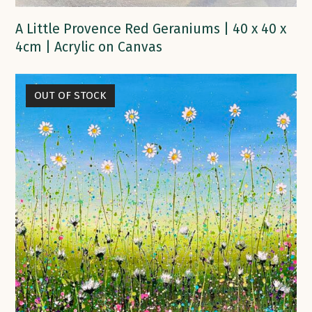
A Little Provence Red Geraniums | 40 x 40 x
4cm | Acrylic on Canvas
OUT OF STOCK