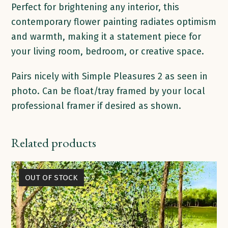
Perfect for brightening any interior, this
contemporary flower painting radiates optimism
and warmth, making it a statement piece for
your living room, bedroom, or creative space.
Pairs nicely with Simple Pleasures 2 as seen in
photo. Can be float/tray framed by your local
professional framer if desired as shown.
Related products
OUT OF STOCK