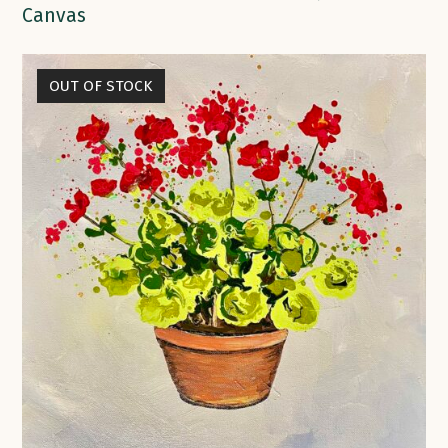
Canvas
OUT OF STOCK