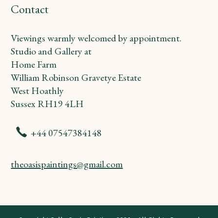
Contact
Viewings warmly welcomed by appointment.
Studio and Gallery at
Home Farm
William Robinson Gravetye Estate
West Hoathly
Sussex RH19 4LH
+44 07547384148
theoasispaintings@gmail.com