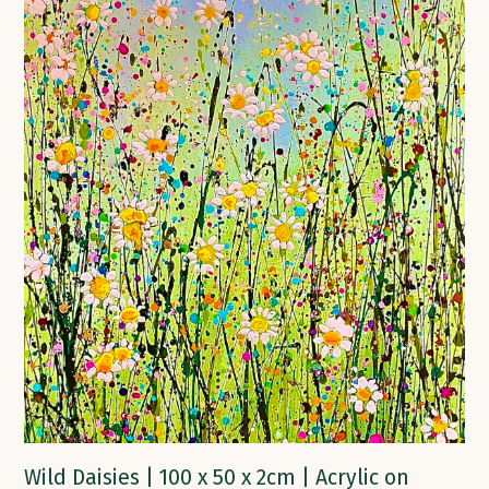
Wild Daisies | 100 x 50 x 2cm | Acrylic on