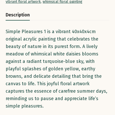
vibrant floral artwork
,
whimsical floral painting
Description
Simple Pleasures 1 is a vibrant 40x40x4cm
original acrylic painting that celebrates the
beauty of nature in its purest form. A lively
meadow of whimsical white daisies blooms
against a radiant turquoise-blue sky, with
playful splashes of golden yellow, earthy
browns, and delicate detailing that bring the
canvas to life. This joyful floral artwork
captures the essence of carefree summer days,
reminding us to pause and appreciate life’s
simple pleasures.