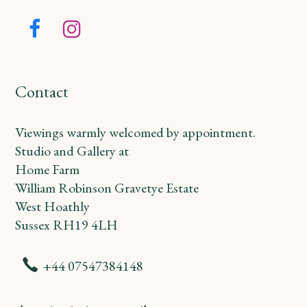
Facebook
Instagram
Contact
Viewings warmly welcomed by appointment.
Studio and Gallery at
Home Farm
William Robinson Gravetye Estate
West Hoathly
Sussex RH19 4LH
+44 07547384148