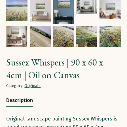
Sussex Whispers | 90 x 60 x
4cm | Oil on Canvas
Category:
Originals
Description
Original landscape painting Sussex Whispers is