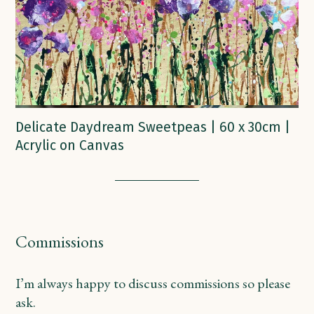
Delicate Daydream Sweetpeas | 60 x 30cm |
Acrylic on Canvas
Commissions
I’m always happy to discuss commissions so please
ask.