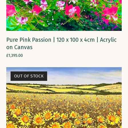
Pure Pink Passion | 120 x 100 x 4cm | Acrylic
on Canvas
£
1,395.00
OUT OF STOCK