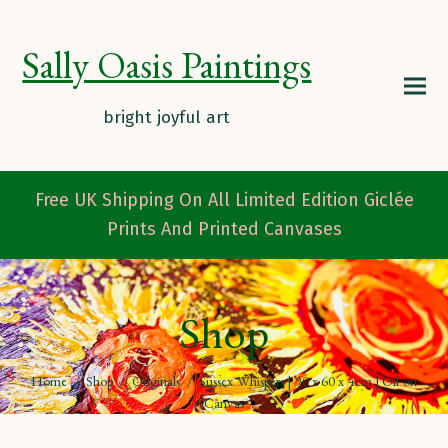
Sally Oasis Paintings
Free UK Shipping On All Limited Edition Giclée
Prints And Printed Canvases
Shop
Home
/
Shop
/
Originals
/
Sussex Whispers | 90 x 60 x 4cm | Oil on
Canvas