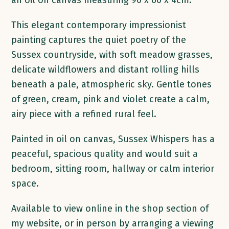
an oil on canvas measuring 90 x 60 x 4cm.
This elegant contemporary impressionist
painting captures the quiet poetry of the
Sussex countryside, with soft meadow grasses,
delicate wildflowers and distant rolling hills
beneath a pale, atmospheric sky. Gentle tones
of green, cream, pink and violet create a calm,
airy piece with a refined rural feel.
Painted in oil on canvas, Sussex Whispers has a
peaceful, spacious quality and would suit a
bedroom, sitting room, hallway or calm interior
space.
Available to view online in the shop section of
my website, or in person by arranging a viewing