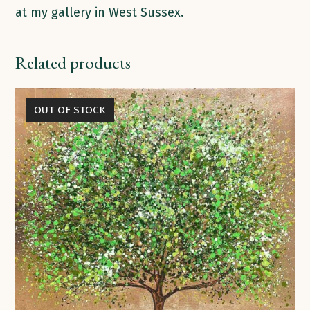
at my gallery in West Sussex.
Related products
OUT OF STOCK