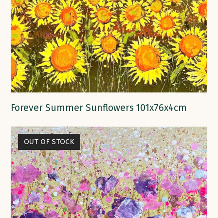
Forever Summer Sunflowers 101x76x4cm
OUT OF STOCK