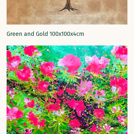
Green and Gold 100x100x4cm