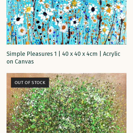
Simple Pleasures 1 | 40 x 40 x 4cm | Acrylic
on Canvas
OUT OF STOCK