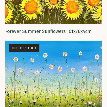
Forever Summer Sunflowers 101x76x4cm
OUT OF STOCK