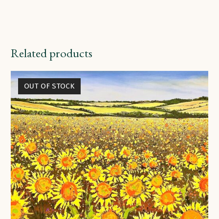
Related products
OUT OF STOCK