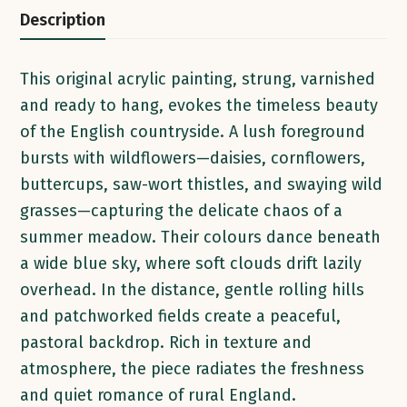
Description
This original acrylic painting, strung, varnished
and ready to hang, evokes the timeless beauty
of the English countryside. A lush foreground
bursts with wildflowers—daisies, cornflowers,
buttercups, saw-wort thistles, and swaying wild
grasses—capturing the delicate chaos of a
summer meadow. Their colours dance beneath
a wide blue sky, where soft clouds drift lazily
overhead. In the distance, gentle rolling hills
and patchworked fields create a peaceful,
pastoral backdrop. Rich in texture and
atmosphere, the piece radiates the freshness
and quiet romance of rural England.