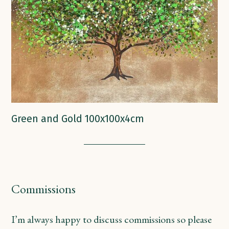
Green and Gold 100x100x4cm
Commissions
I’m always happy to discuss commissions so please