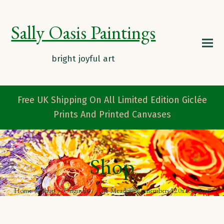
Sally Oasis Paintings
Free UK Shipping On All Limited Edition Giclée
Prints And Printed Canvases
Shop
Home
/
Shop
/
Originals
/
The Meadow Remembers 120x100x4cm