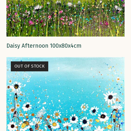
Daisy Afternoon 100x80x4cm
OUT OF STOCK