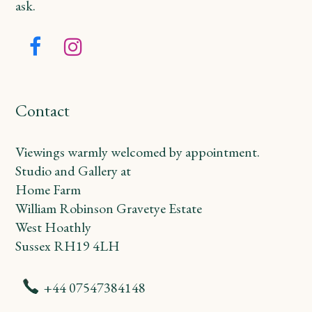
ask.
Facebook
Instagram
Contact
Viewings warmly welcomed by appointment.
Studio and Gallery at
Home Farm
William Robinson Gravetye Estate
West Hoathly
Sussex RH19 4LH
+44 07547384148