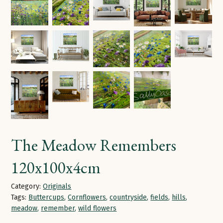
The Meadow Remembers
120x100x4cm
Category:
Originals
Tags:
Buttercups
,
Cornflowers
,
countryside
,
fields
,
hills
,
meadow
,
remember
,
wild flowers