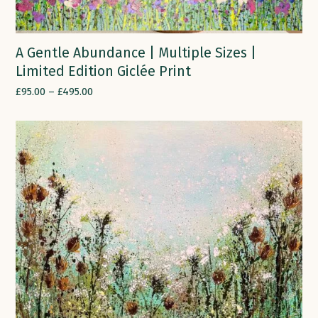
A Gentle Abundance | Multiple Sizes |
Limited Edition Giclée Print
£
95.00
–
£
495.00