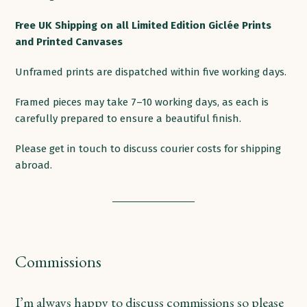
products
Free
UK
Shipping
on
all
Limited Edition Giclée Prints
and Printed
Canvases
Unframed prints are dispatched within five working days.
Framed pieces may take 7–10 working days, as each is
carefully prepared to ensure a beautiful finish.
Please get in touch to discuss courier costs for shipping
abroad.
Commissions
I’m always happy to discuss commissions so please