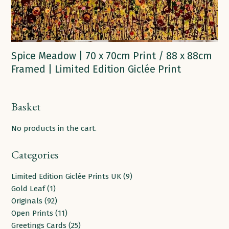
Spice Meadow | 70 x 70cm Print / 88 x 88cm
Framed | Limited Edition Giclée Print
Basket
No products in the cart.
Categories
9
Limited Edition Giclée Prints UK
9
1
products
Gold Leaf
1
product
92
Originals
92
products
11
Open Prints
11
products
25
Greetings Cards
25