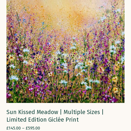
Sun Kissed Meadow | Multiple Sizes |
Limited Edition Giclée Print
£
145.00
–
£
595.00