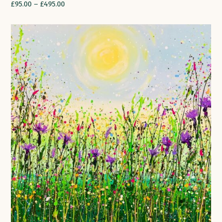
£
95.00
–
£
495.00