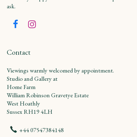
ask.
Facebook
Instagram
Contact
Viewings warmly welcomed by appointment.
Studio and Gallery at
Home Farm
William Robinson Gravetye Estate
West Hoathly
Sussex RH19 4LH
+44 07547384148