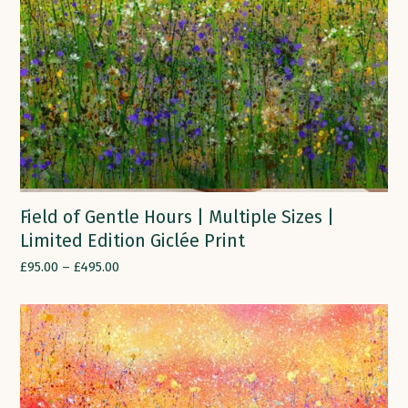
Field of Gentle Hours | Multiple Sizes |
Limited Edition Giclée Print
£
95.00
–
£
495.00