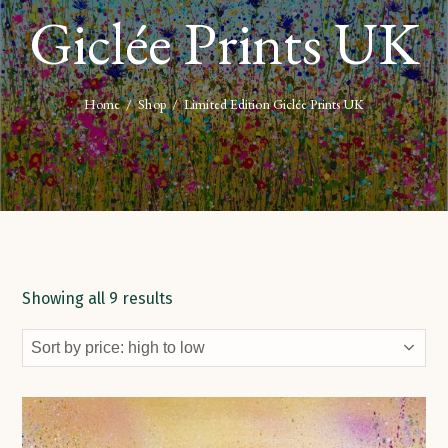
Giclée Prints UK
Home
/
Shop
/
Limited Edition Giclée Prints UK
Showing all 9 results