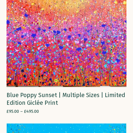
Blue Poppy Sunset | Multiple Sizes | Limited
Edition Giclée Print
£
95.00
–
£
495.00