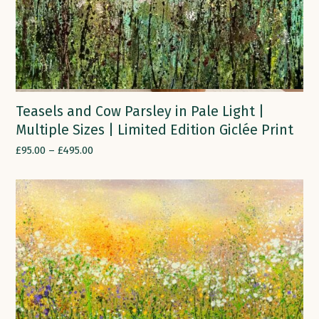
Teasels and Cow Parsley in Pale Light |
Multiple Sizes | Limited Edition Giclée Print
£
95.00
–
£
495.00