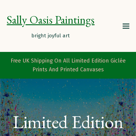
Sally Oasis Paintings
Free UK Shipping On All Limited Edition Giclée
Prints And Printed Canvases
Limited Edition