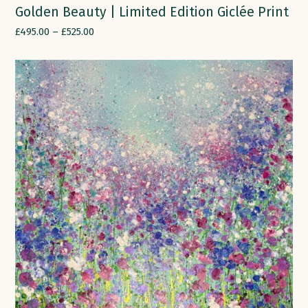
Golden Beauty | Limited Edition Giclée Print
£
495.00
–
£
525.00