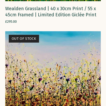
Wealden Grassland | 40 x 30cm Print / 55 x
45cm Framed | Limited Edition Giclée Print
£
295.00
OUT OF STOCK