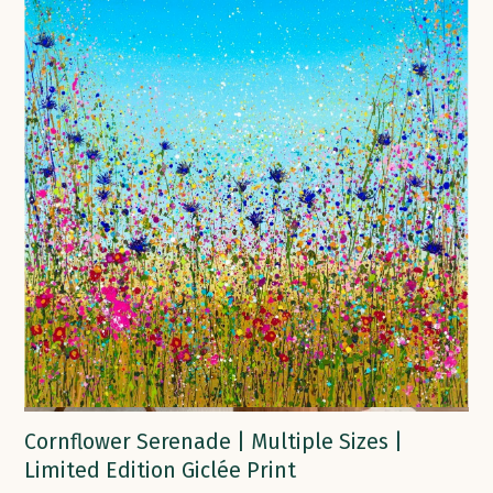
Cornflower Serenade | Multiple Sizes |
Limited Edition Giclée Print