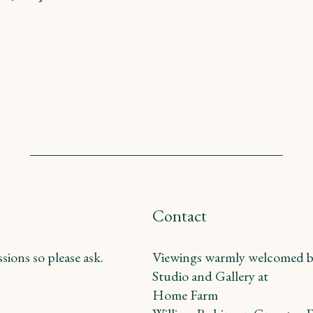
Contact
ions so please ask.
Viewings warmly welcomed b
Studio and Gallery at
Home Farm