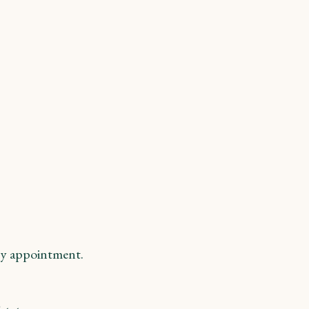
y appointment.