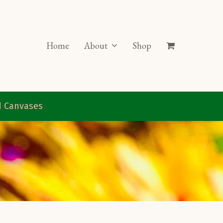
Home
About
Shop
ed Canvases