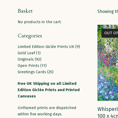
Basket
Showing th
No products in the cart.
OUT O
Categories
9
Limited Edition Giclée Prints UK
9
1
products
Gold Leaf
1
product
92
Originals
92
products
11
Open Prints
11
products
25
Greetings Cards
25
products
Free
UK
Shipping
on
all
Limited
Edition Giclée Prints and Printed
Canvases
Unframed prints are dispatched
Whisperi
within five working days.
100 x 4c