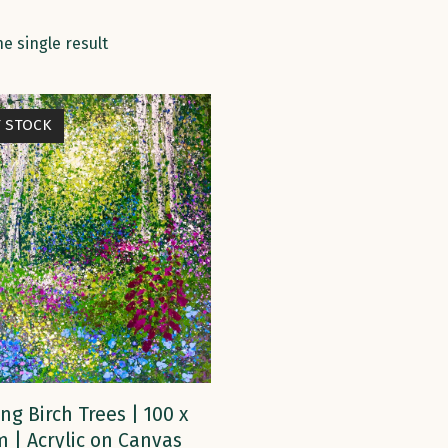
e single result
F STOCK
READ MORE
ng Birch Trees | 100 x
m | Acrylic on Canvas