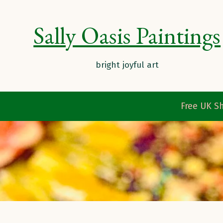
Sally Oasis Paintings
Free UK Sh