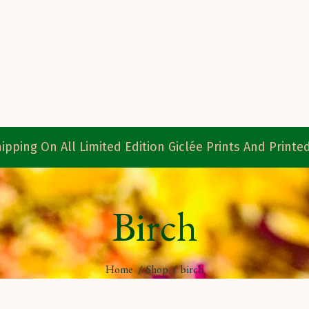
ipping On All Limited Edition Giclée Prints And Print
Birch
Home
/
Shop
/
birch