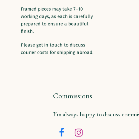
Framed pieces may take 7–10
working days, as each is carefully
prepared to ensure a beautiful
finish.
Please get in touch to discuss
courier costs for shipping abroad.
Commissions
I’m always happy to discuss commiss
Facebook
Instagram