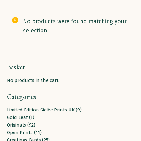
No products were found matching your
selection.
Basket
No products in the cart.
Categories
9
Limited Edition Giclée Prints UK
9
1
products
Gold Leaf
1
product
92
Originals
92
products
11
Open Prints
11
products
25
Greetings Cards
25