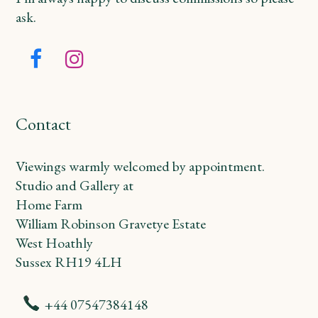
ask.
Facebook
Instagram
Contact
Viewings warmly welcomed by appointment.
Studio and Gallery at
Home Farm
William Robinson Gravetye Estate
West Hoathly
Sussex RH19 4LH
+44 07547384148