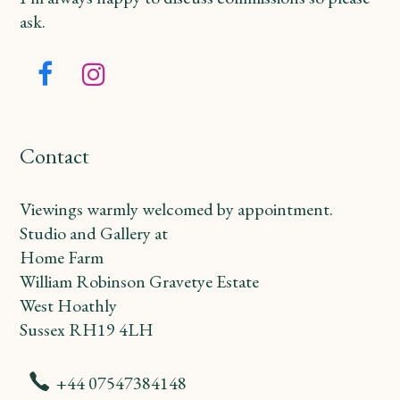
ask.
Facebook
Instagram
Contact
Viewings warmly welcomed by appointment.
Studio and Gallery at
Home Farm
William Robinson Gravetye Estate
West Hoathly
Sussex RH19 4LH
+44 07547384148