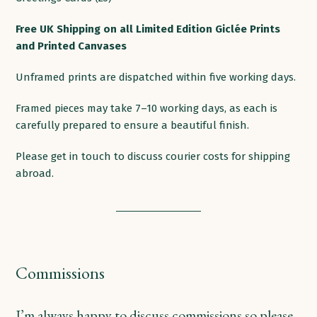
products
Free
UK
Shipping
on
all
Limited Edition Giclée Prints
and Printed
Canvases
Unframed prints are dispatched within five working days.
Framed pieces may take 7–10 working days, as each is
carefully prepared to ensure a beautiful finish.
Please get in touch to discuss courier costs for shipping
abroad.
Commissions
I’m always happy to discuss commissions so please