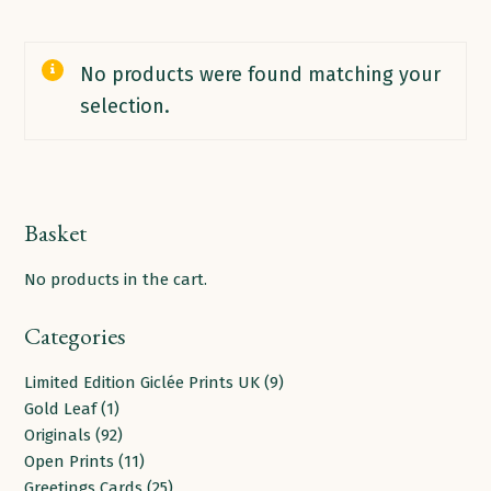
No products were found matching your
selection.
Basket
No products in the cart.
Categories
9
Limited Edition Giclée Prints UK
9
1
products
Gold Leaf
1
product
92
Originals
92
products
11
Open Prints
11
products
25
Greetings Cards
25