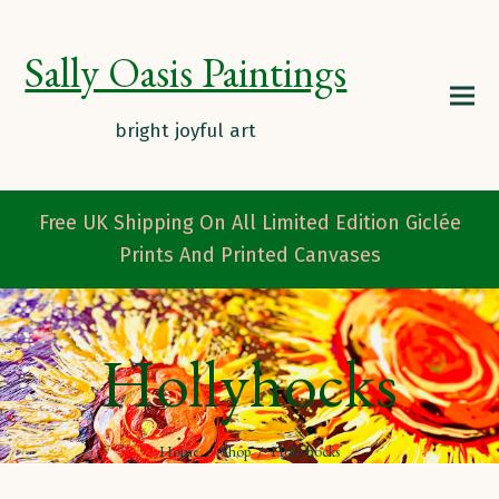
Sally Oasis Paintings
Free UK Shipping On All Limited Edition Giclée
Prints And Printed Canvases
Hollyhocks
Home
/
Shop
/
Hollyhocks