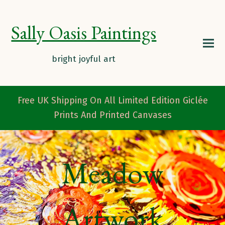
Sally Oasis Paintings
Free UK Shipping On All Limited Edition Giclée
Prints And Printed Canvases
Meadow
Artwork