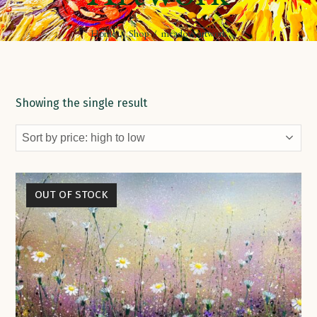
Home
/
Shop
/
meadow artwork
Showing the single result
OUT OF STOCK