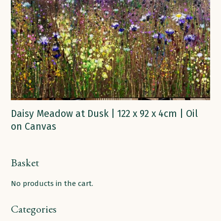
Daisy Meadow at Dusk | 122 x 92 x 4cm | Oil
on Canvas
Basket
No products in the cart.
Categories