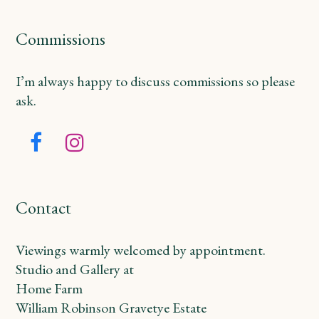
Commissions
I’m always happy to discuss commissions so please
ask.
Facebook
Instagram
Contact
Viewings warmly welcomed by appointment.
Studio and Gallery at
Home Farm
William Robinson Gravetye Estate