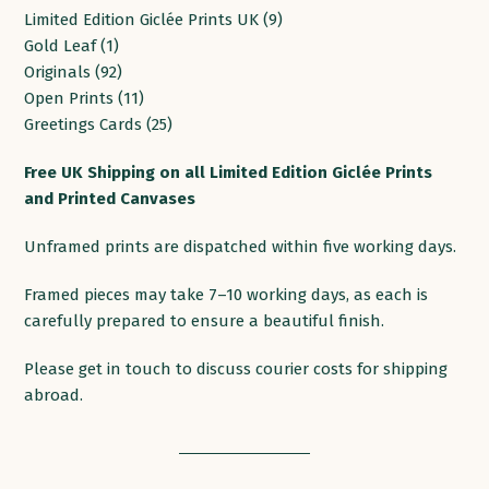
9
Limited Edition Giclée Prints UK
9
1
products
Gold Leaf
1
product
92
Originals
92
products
11
Open Prints
11
products
25
Greetings Cards
25
products
Free
UK
Shipping
on
all
Limited Edition Giclée Prints
and Printed
Canvases
Unframed prints are dispatched within five working days.
Framed pieces may take 7–10 working days, as each is
carefully prepared to ensure a beautiful finish.
Please get in touch to discuss courier costs for shipping
abroad.