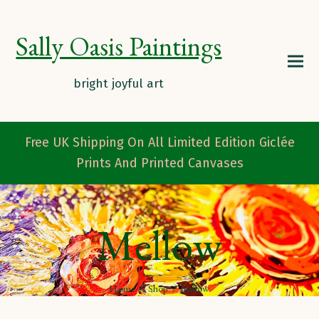
Sally Oasis Paintings
Free UK Shipping On All Limited Edition Giclée
Prints And Printed Canvases
Mellow
Home
/
Shop
/
mellow