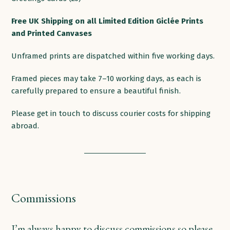
products
Free
UK
Shipping
on
all
Limited Edition Giclée Prints
and Printed
Canvases
Unframed prints are dispatched within five working days.
Framed pieces may take 7–10 working days, as each is
carefully prepared to ensure a beautiful finish.
Please get in touch to discuss courier costs for shipping
abroad.
Commissions
I’m always happy to discuss commissions so please