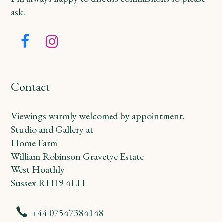
ask.
Facebook
Instagram
Contact
Viewings warmly welcomed by appointment.
Studio and Gallery at
Home Farm
William Robinson Gravetye Estate
West Hoathly
Sussex RH19 4LH
+44 07547384148