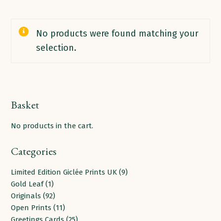
No products were found matching your
selection.
Basket
No products in the cart.
Categories
9
Limited Edition Giclée Prints UK
9
1
products
Gold Leaf
1
product
92
Originals
92
products
11
Open Prints
11
products
25
Greetings Cards
25