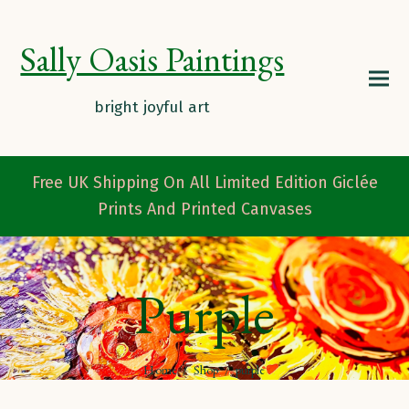
Sally Oasis Paintings
Free UK Shipping On All Limited Edition Giclée
Prints And Printed Canvases
Purple
Home
/
Shop
/
purple