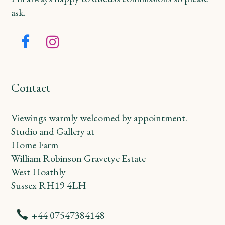
ask.
Facebook
Instagram
Contact
Viewings warmly welcomed by appointment.
Studio and Gallery at
Home Farm
William Robinson Gravetye Estate
West Hoathly
Sussex RH19 4LH
+44 07547384148