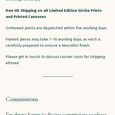
products
Free
UK
Shipping
on
all
Limited Edition Giclée Prints
and Printed
Canvases
Unframed prints are dispatched within five working days.
Framed pieces may take 7–10 working days, as each is
carefully prepared to ensure a beautiful finish.
Please get in touch to discuss courier costs for shipping
abroad.
Commissions
I’m always happy to discuss commissions so please