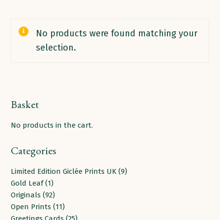
No products were found matching your
selection.
Basket
No products in the cart.
Categories
9
Limited Edition Giclée Prints UK
9
1
products
Gold Leaf
1
product
92
Originals
92
products
11
Open Prints
11
products
25
Greetings Cards
25