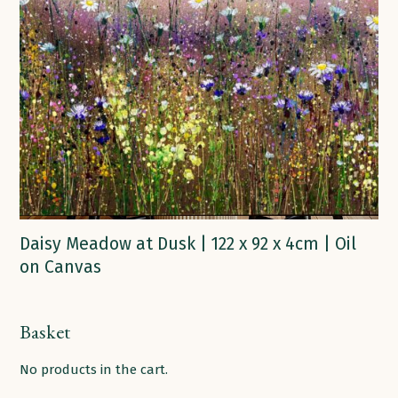
Daisy Meadow at Dusk | 122 x 92 x 4cm | Oil
on Canvas
Basket
No products in the cart.