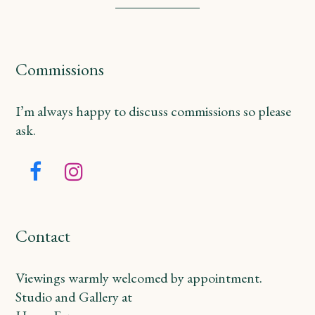
Commissions
I’m always happy to discuss commissions so please
ask.
Facebook
Instagram
Contact
Viewings warmly welcomed by appointment.
Studio and Gallery at