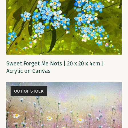
Sweet Forget Me Nots | 20 x 20 x 4cm |
Acrylic on Canvas
OUT OF STOCK