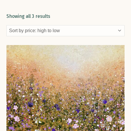
Showing all 3 results