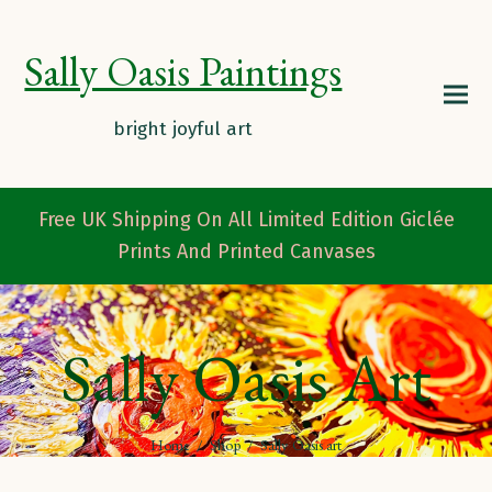
Sally Oasis Paintings
Free UK Shipping On All Limited Edition Giclée
Prints And Printed Canvases
Sally Oasis Art
Home
/
Shop
/
Sally Oasis art