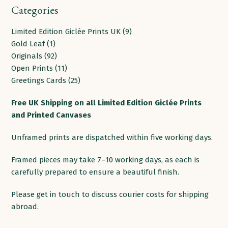
Categories
9
Limited Edition Giclée Prints UK
9
1
products
Gold Leaf
1
product
92
Originals
92
products
11
Open Prints
11
products
25
Greetings Cards
25
products
Free
UK
Shipping
on
all
Limited Edition Giclée Prints
and Printed
Canvases
Unframed prints are dispatched within five working days.
Framed pieces may take 7–10 working days, as each is
carefully prepared to ensure a beautiful finish.
Please get in touch to discuss courier costs for shipping
abroad.