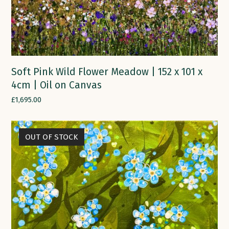
Soft Pink Wild Flower Meadow | 152 x 101 x
4cm | Oil on Canvas
£
1,695.00
OUT OF STOCK