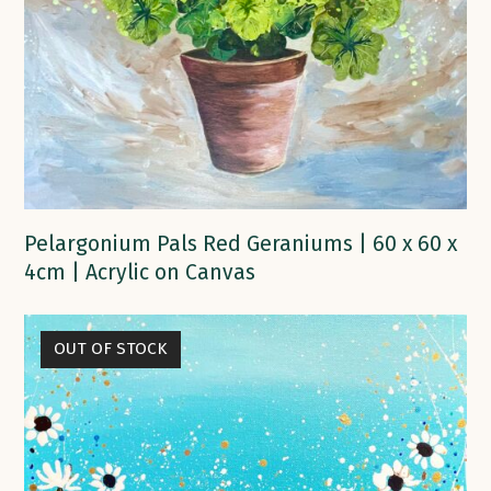
Pelargonium Pals Red Geraniums | 60 x 60 x
4cm | Acrylic on Canvas
OUT OF STOCK