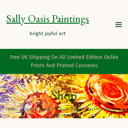
Sally Oasis Paintings
Free UK Shipping On All Limited Edition Giclée
Prints And Printed Canvases
Shop
Home
/
Shop
/
Originals
/
Beneath The Blue Sky | 100 x 80 x 4cm |
Acrylic on Canvas