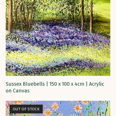
Sussex Bluebells | 150 x 100 x 4cm | Acrylic
on Canvas
OUT OF STOCK