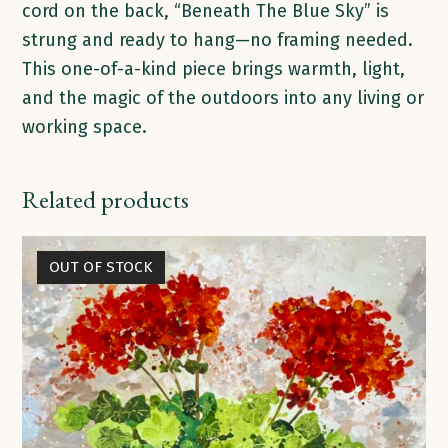
cord on the back, “Beneath The Blue Sky” is
strung and ready to hang—no framing needed.
This one-of-a-kind piece brings warmth, light,
and the magic of the outdoors into any living or
working space.
Related products
OUT OF STOCK