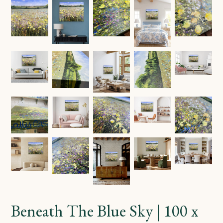
Beneath The Blue Sky | 100 x