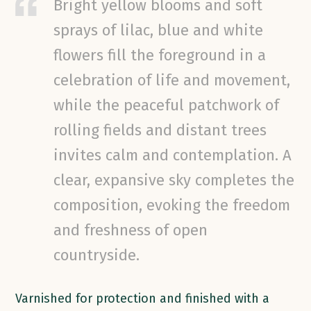
Bright yellow blooms and soft
sprays of lilac, blue and white
flowers fill the foreground in a
celebration of life and movement,
while the peaceful patchwork of
rolling fields and distant trees
invites calm and contemplation. A
clear, expansive sky completes the
composition, evoking the freedom
and freshness of open
countryside.
Varnished for protection and finished with a