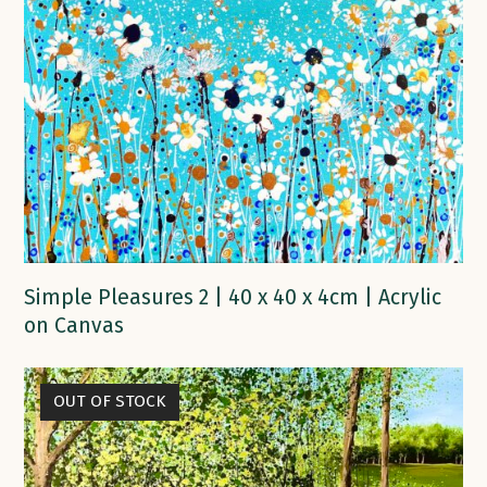
Simple Pleasures 2 | 40 x 40 x 4cm | Acrylic
on Canvas
OUT OF STOCK