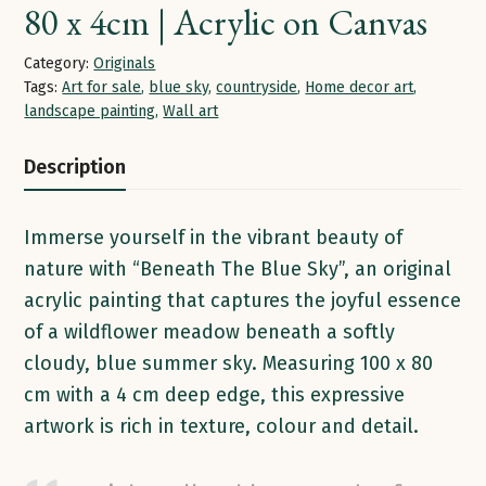
80 x 4cm | Acrylic on Canvas
Category:
Originals
Tags:
Art for sale
,
blue sky
,
countryside
,
Home decor art
,
landscape painting
,
Wall art
Description
Immerse yourself in the vibrant beauty of
nature with “Beneath The Blue Sky”, an original
acrylic painting that captures the joyful essence
of a wildflower meadow beneath a softly
cloudy, blue summer sky. Measuring 100 x 80
cm with a 4 cm deep edge, this expressive
artwork is rich in texture, colour and detail.