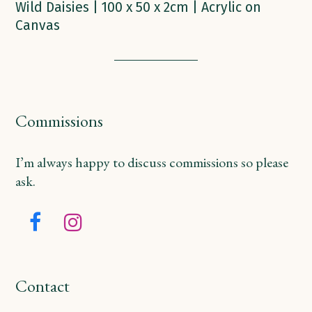
Wild Daisies | 100 x 50 x 2cm | Acrylic on
Canvas
Commissions
I’m always happy to discuss commissions so please
ask.
Facebook
Instagram
Contact