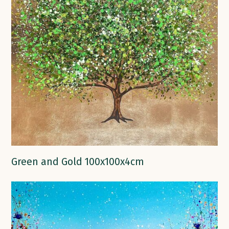
Green and Gold 100x100x4cm