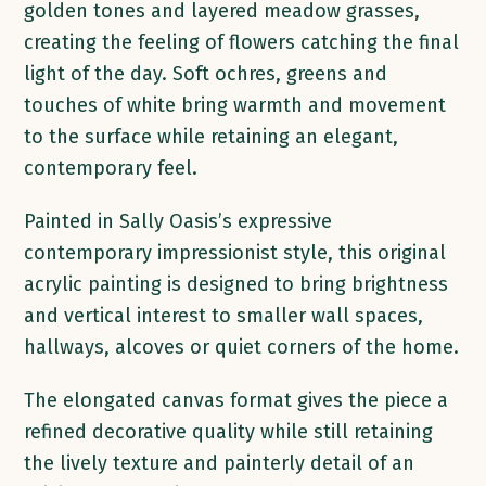
golden tones and layered meadow grasses,
creating the feeling of flowers catching the final
light of the day. Soft ochres, greens and
touches of white bring warmth and movement
to the surface while retaining an elegant,
contemporary feel.
Painted in Sally Oasis’s expressive
contemporary impressionist style, this original
acrylic painting is designed to bring brightness
and vertical interest to smaller wall spaces,
hallways, alcoves or quiet corners of the home.
The elongated canvas format gives the piece a
refined decorative quality while still retaining
the lively texture and painterly detail of an