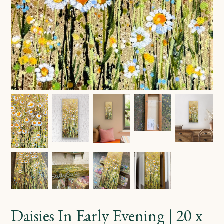
Daisies In Early Evening | 20 x