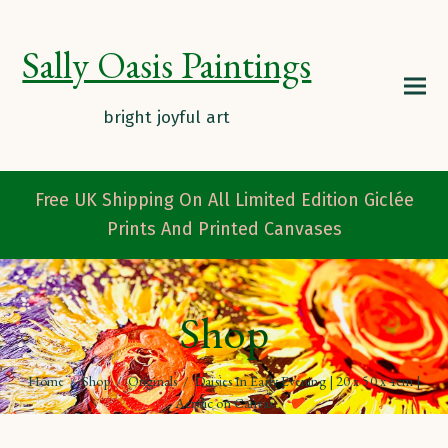
Sally Oasis Paintings
Free UK Shipping On All Limited Edition Giclée
Prints And Printed Canvases
Shop
Home
/
Shop
/
Originals
/
Daisies In Early Evening | 20 x 50 x 4cm |
Acrylic on Canvas