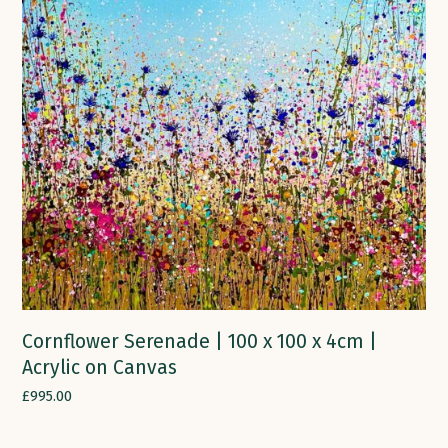
Cornflower Serenade | 100 x 100 x 4cm |
Acrylic on Canvas
£
995.00