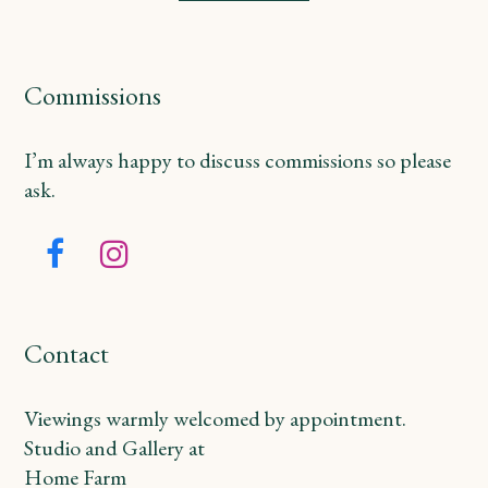
Commissions
I’m always happy to discuss commissions so please
ask.
Facebook
Instagram
Contact
Viewings warmly welcomed by appointment.
Studio and Gallery at
Home Farm