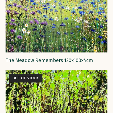
The Meadow Remembers 120x100x4cm
OUT OF STOCK