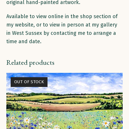
original hand-painted artwork.
Available to view online in the shop section of
my website, or to view in person at my gallery
in West Sussex by contacting me to arrange a
time and date.
Related products
OUT OF STOCK