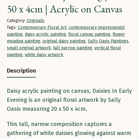
50 x 4cm | Acrylic on Canvas
Category:
Originals
Tags:
Contemporary Floral Art
,
contemporary impressionist
painting
,
daisy acrylic painting
,
floral canvas painting
,
flower
meadow painting
,
original daisy painting
,
Sally Oasis Paintings
,
small original artwork
,
tall narrow painting
,
vertical floral
painting
,
white daisy artwork
Description
Daisy acrylic painting on canvas, Daisies In Early
Evening is an original floral artwork by Sally
Oasis measuring 20 x 50 x 4cm.
This tall, narrow composition captures a
gathering of white daisies glowing against warm