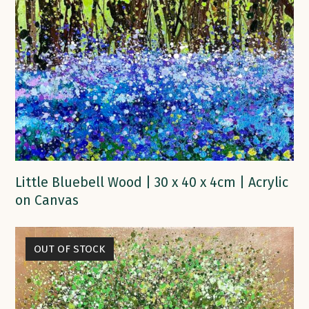
Little Bluebell Wood | 30 x 40 x 4cm | Acrylic
on Canvas
OUT OF STOCK