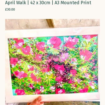
April Walk | 42 x 30cm | A3 Mounted Print
£
30.00