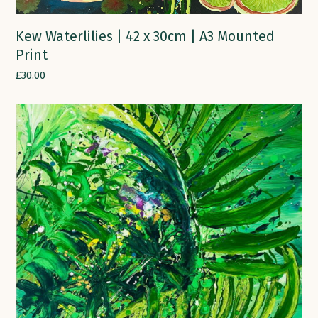
Kew Waterlilies | 42 x 30cm | A3 Mounted
Print
£
30.00