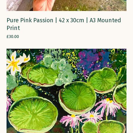
Pure Pink Passion | 42 x 30cm | A3 Mounted
Print
£
30.00