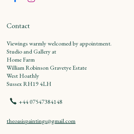
Facebook
Instagram
Contact
Viewings warmly welcomed by appointment.
Studio and Gallery at
Home Farm
William Robinson Gravetye Estate
West Hoathly
Sussex RH19 4LH
+44 07547384148
theoasispaintings@gmail.com