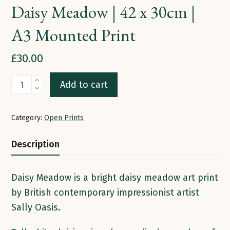
Daisy Meadow | 42 x 30cm |
A3 Mounted Print
£
30.00
Daisy
Add to cart
Meadow
|
Category:
Open Prints
42
x
Description
30cm
|
Daisy Meadow is a bright daisy meadow art print
A3
by British contemporary impressionist artist
Mounted
Sally Oasis.
Print