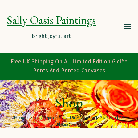
Sally Oasis Paintings
Free UK Shipping On All Limited Edition Giclée
Prints And Printed Canvases
Shop
Home
/
Shop
/
Open Prints
/
Daisy Meadow | 42 x 30cm | A3
Mounted Print