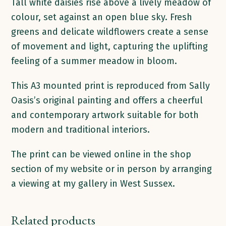
quantity
Tall white daisies rise above a lively meadow of
colour, set against an open blue sky. Fresh
greens and delicate wildflowers create a sense
of movement and light, capturing the uplifting
feeling of a summer meadow in bloom.
This A3 mounted print is reproduced from Sally
Oasis’s original painting and offers a cheerful
and contemporary artwork suitable for both
modern and traditional interiors.
The print can be viewed online in the shop
section of my website or in person by arranging
a viewing at my gallery in West Sussex.
Related products