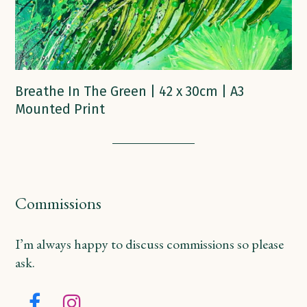
Breathe In The Green | 42 x 30cm | A3
Mounted Print
Commissions
I’m always happy to discuss commissions so please
ask.