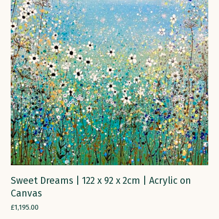
Sweet Dreams | 122 x 92 x 2cm | Acrylic on
Canvas
£
1,195.00