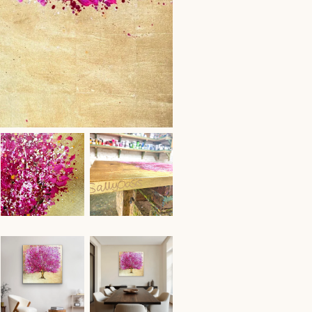
Acrylic
on
Canvas
with
Gold
Leaf
quantity