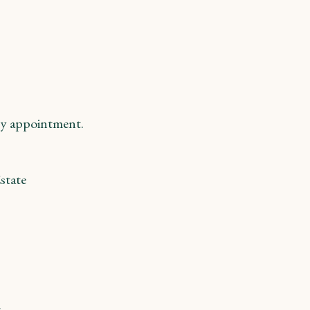
y appointment.
state
m