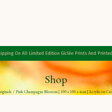
ipping On All Limited Edition Giclée Prints And Print
Shop
riginals
/
Pink Champagne Blossom | 100 x 100 x 4cm | Acrylic on Ca