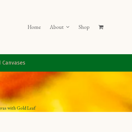
Home
About
Shop
ed Canvases
nvas with Gold Leaf