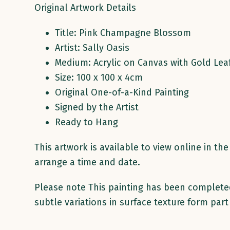
Original Artwork Details
Title: Pink Champagne Blossom
Artist: Sally Oasis
Medium: Acrylic on Canvas with Gold Lea
Size: 100 x 100 x 4cm
Original One-of-a-Kind Painting
Signed by the Artist
Ready to Hang
This artwork is available to view online in t
arrange a time and date.
Please note This painting has been completed 
subtle variations in surface texture form part