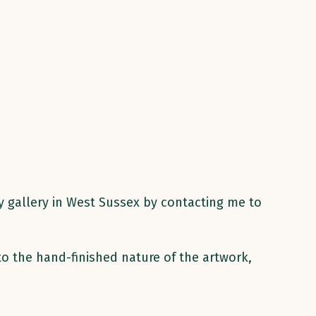
my gallery in West Sussex by contacting me to
to the hand-finished nature of the artwork,