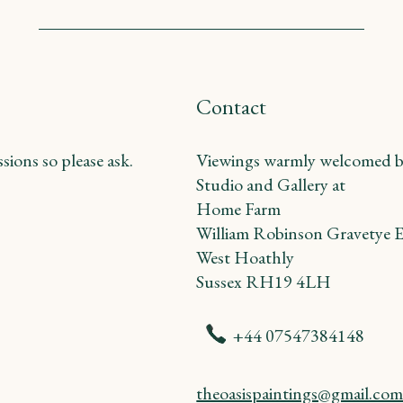
Contact
ions so please ask.
Viewings warmly welcomed b
Studio and Gallery at
Home Farm
William Robinson Gravetye E
West Hoathly
Sussex RH19 4LH
+44 07547384148
theoasispaintings@gmail.co