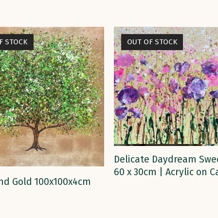
F STOCK
OUT OF STOCK
READ MORE
Delicate Daydream Swe
60 x 30cm | Acrylic on 
READ MORE
nd Gold 100x100x4cm