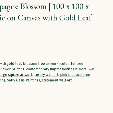
agne Blossom | 100 x 100 x
ic on Canvas with Gold Leaf
with gold leaf
,
blossom tree artwork
,
colourful tree
flower painting
,
contemporary impressionist art
,
floral wall
large square artwork
,
luxury wall art
,
pink blossom tree
ting
,
Sally Oasis Paintings
,
statement wall art