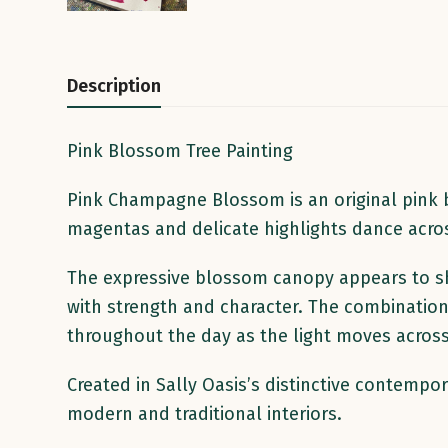
Description
Pink Blossom Tree Painting
Pink Champagne Blossom is an original pink bl
magentas and delicate highlights dance acros
The expressive blossom canopy appears to sh
with strength and character. The combination
throughout the day as the light moves across 
Created in Sally Oasis’s distinctive contempo
modern and traditional interiors.