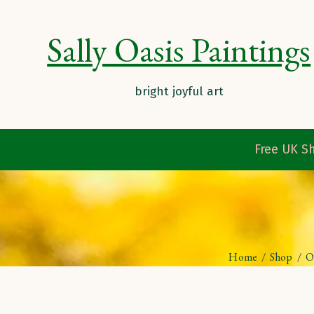
Sally Oasis Paintings
Free UK Sh
Home
/
Shop
/
O