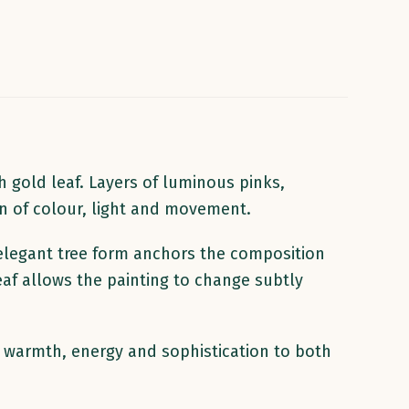
 gold leaf. Layers of luminous pinks,
on of colour, light and movement.
elegant tree form anchors the composition
eaf allows the painting to change subtly
gs warmth, energy and sophistication to both