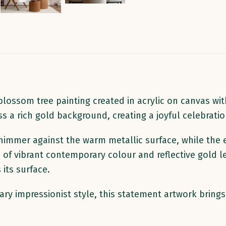
ossom tree painting created in acrylic on canvas with
s a rich gold background, creating a joyful celebrati
immer against the warm metallic surface, while the 
 of vibrant contemporary colour and reflective gold l
its surface.
rary impressionist style, this statement artwork brin