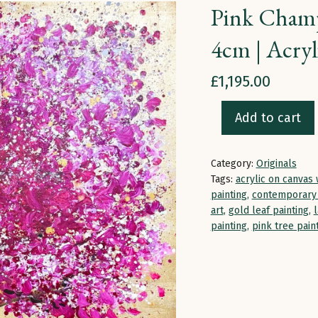
Pink Champ
4cm | Acryl
£
1,195.00
Add to cart
Pink
Champagne
Category:
Originals
Blossom
Tags:
acrylic on canvas 
|
painting
,
contemporary 
100
art
,
gold leaf painting
,
painting
,
pink tree pain
x
100
x
4cm
|