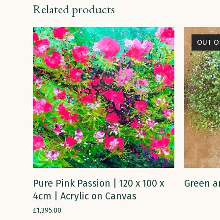
Related products
OUT O
ADD TO CART
Pure Pink Passion | 120 x 100 x
Green a
4cm | Acrylic on Canvas
£
1,395.00