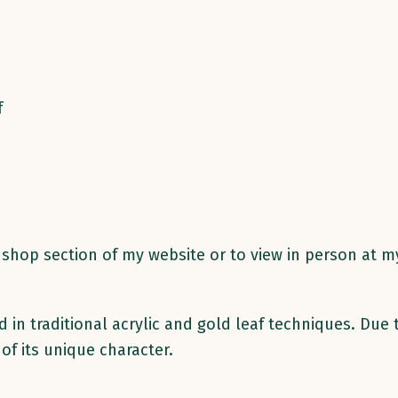
f
he shop section of my website or to view in person at 
in traditional acrylic and gold leaf techniques. Due 
 of its unique character.