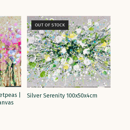
OUT OF STOCK
READ MORE
etpeas |
Silver Serenity 100x50x4cm
Canvas