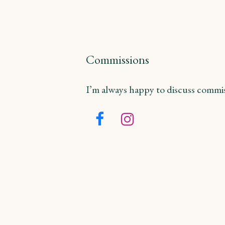
Commissions
I’m always happy to discuss commiss
Facebook
Instagram