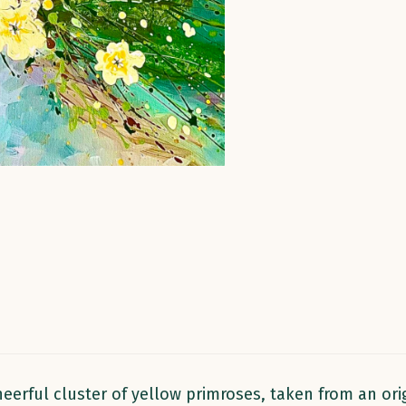
eerful cluster of yellow primroses, taken from an orig