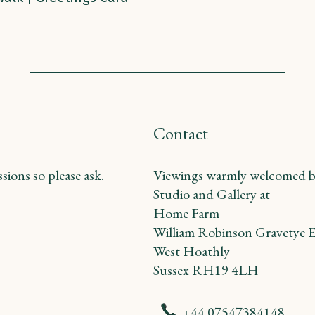
Contact
ions so please ask.
Viewings warmly welcomed b
Studio and Gallery at
Home Farm
William Robinson Gravetye E
West Hoathly
Sussex RH19 4LH
+44 07547384148