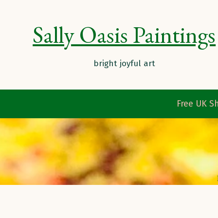
Sally Oasis Paintings
Free UK Sh