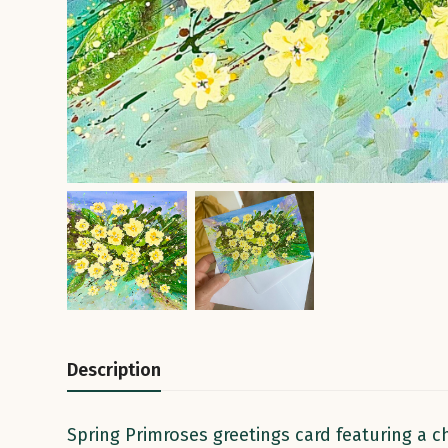
Description
Spring Primroses greetings card featuring a ch