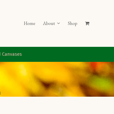
Home
About
Shop
ed Canvases
d