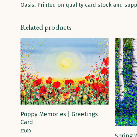
Oasis. Printed on quality card stock and supp
Related products
ADD TO CART
Poppy Memories | Greetings
Card
£
3.00
Spring W