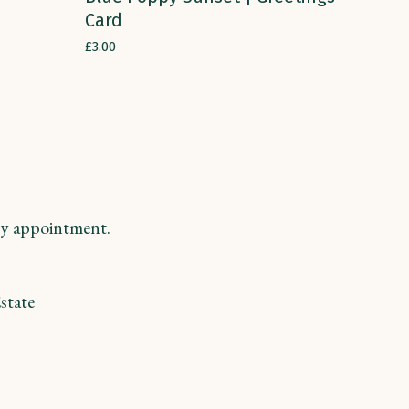
Card
£
3.00
y appointment.
state