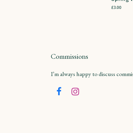
£
3.00
Commissions
I’m always happy to discuss commiss
Facebook
Instagram