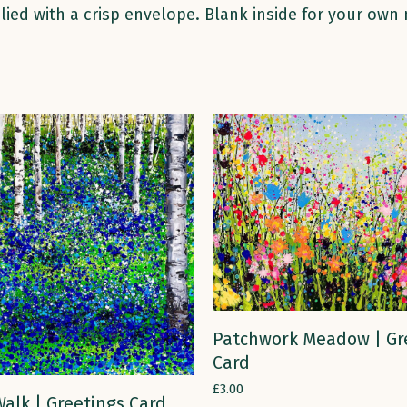
lied with a crisp envelope. Blank inside for your own
ADD TO CART
Patchwork Meadow | Gr
Card
£
3.00
ADD TO CART
alk | Greetings Card