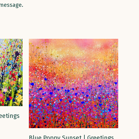
 message.
eetings
ADD TO CART
Blue Poppy Sunset | Greetings