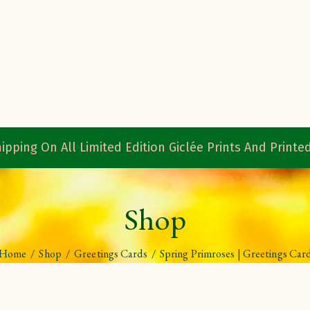
ipping On All Limited Edition Giclée Prints And Print
Shop
Home
/
Shop
/
Greetings Cards
/
Spring Primroses | Greetings Car