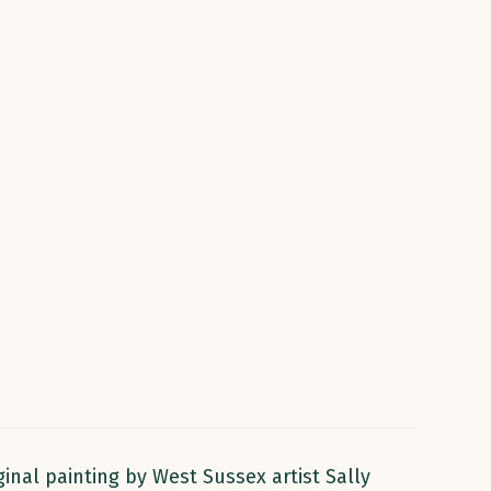
inal painting by West Sussex artist Sally