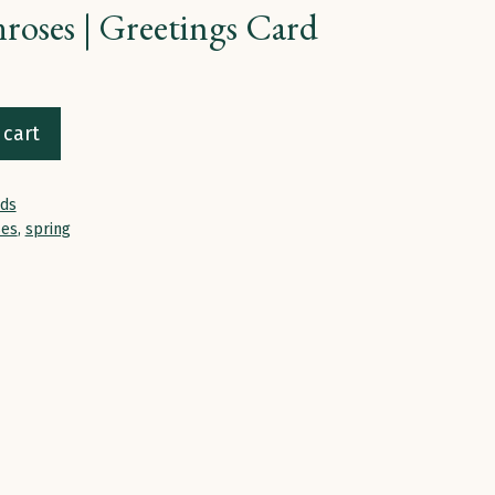
roses | Greetings Card
 cart
rds
ses
,
spring