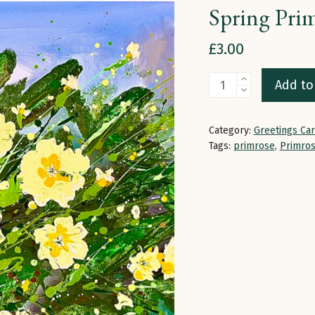
Spring Prim
£
3.00
Spring
Add to
Primroses
|
Category:
Greetings Ca
Greetings
Tags:
primrose
,
Primro
Card
quantity