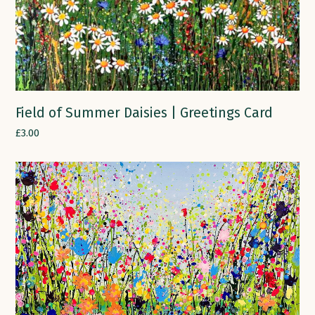
Field of Summer Daisies | Greetings Card
£
3.00