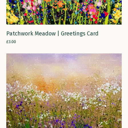
Patchwork Meadow | Greetings Card
£
3.00