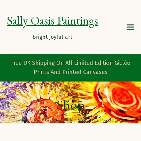
Sally Oasis Paintings
Free UK Shipping On All Limited Edition Giclée
Prints And Printed Canvases
Shop
Home
/
Shop
/
Greetings Cards
/
Spring Walk | Greetings Card