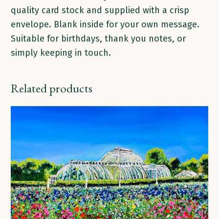
quality card stock and supplied with a crisp
envelope. Blank inside for your own message.
Suitable for birthdays, thank you notes, or
simply keeping in touch.
Related products