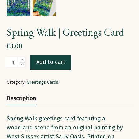
Spring Walk | Greetings Card
£
3.00
Spring
Add to cart
Walk
|
Category:
Greetings Cards
Greetings
Card
Description
quantity
Spring Walk greetings card featuring a
woodland scene from an original painting by
West Sussex artist Sally Oasis. Printed on