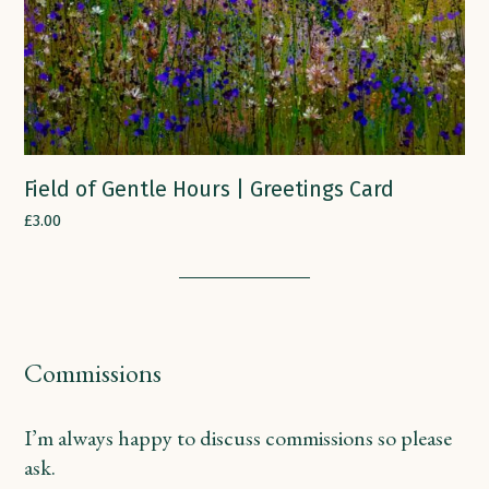
Field of Gentle Hours | Greetings Card
£
3.00
Commissions
I’m always happy to discuss commissions so please
ask.