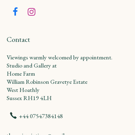
Facebook
Instagram
Contact
Viewings warmly welcomed by appointment.
Studio and Gallery at
Home Farm
William Robinson Gravetye Estate
West Hoathly
Sussex RH19 4LH
+44 07547384148