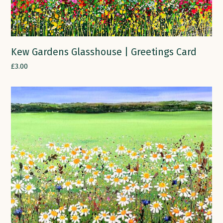
Kew Gardens Glasshouse | Greetings Card
£
3.00