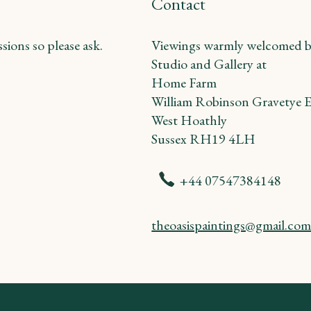
Contact
ions so please ask.
Viewings warmly welcomed b
Studio and Gallery at
Home Farm
William Robinson Gravetye E
West Hoathly
Sussex RH19 4LH
+44 07547384148
theoasispaintings@gmail.co