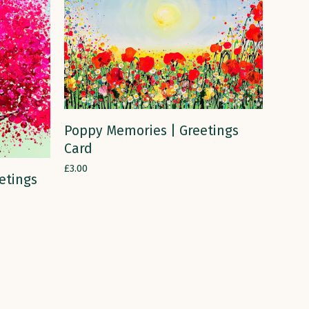
ADD TO CART
Poppy Memories | Greetings
Card
£
3.00
etings