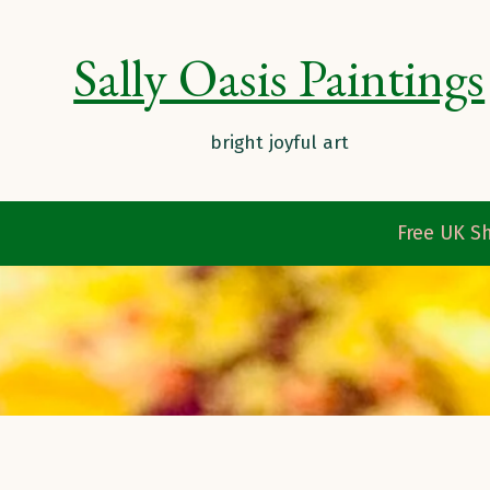
Sally Oasis Paintings
Free UK Sh