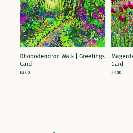
ADD TO CART
Rhododendron Walk | Greetings
Magenta
Card
Card
£
3.00
£
3.00