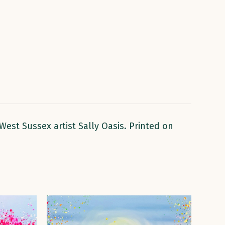
West Sussex artist Sally Oasis. Printed on