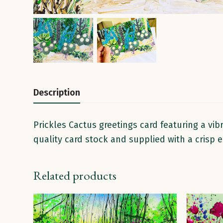
Description
Prickles Cactus greetings card featuring a vib
quality card stock and supplied with a crisp
Related products