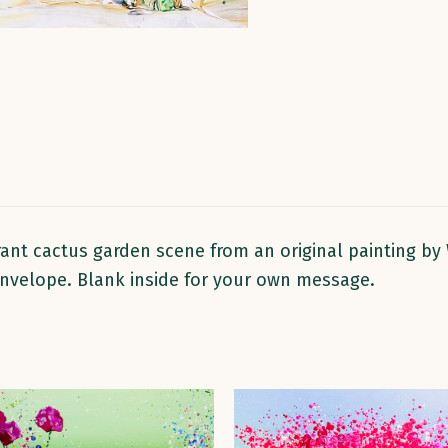
rant cactus garden scene from an original painting by 
 envelope. Blank inside for your own message.