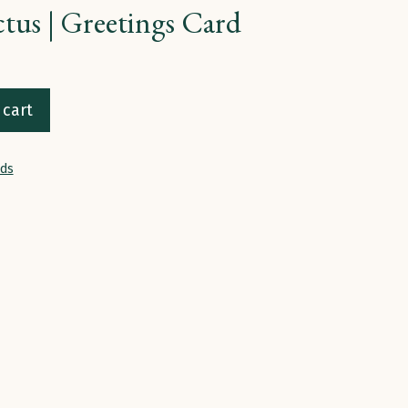
ctus | Greetings Card
 cart
rds