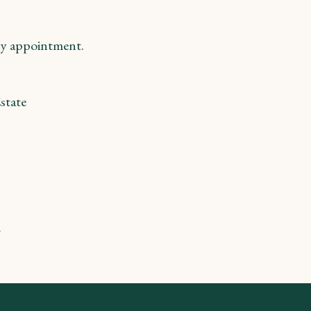
y appointment.
state
m