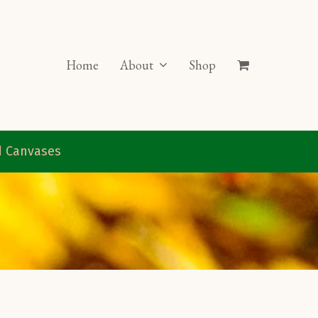
Home
About
Shop
ed Canvases