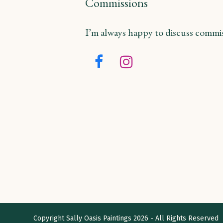
Commissions
I’m always happy to discuss commiss
Facebook
Instagram
Copyright
Sally Oasis Paintings
2026 - All Rights Reserved