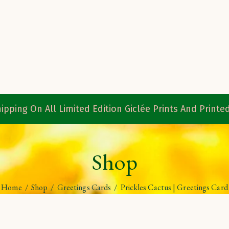
ipping On All Limited Edition Giclée Prints And Print
Shop
Home
/
Shop
/
Greetings Cards
/
Prickles Cactus | Greetings Card