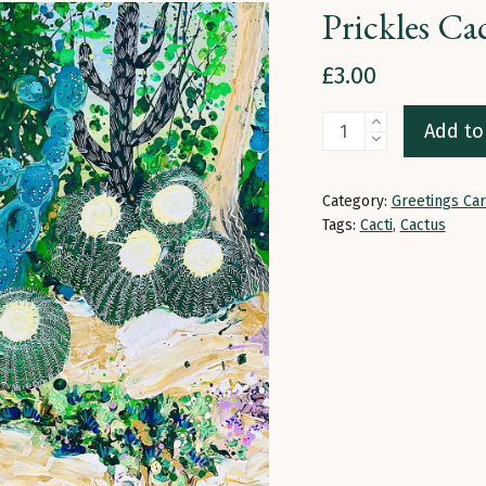
Prickles Ca
£
3.00
Prickles
Add to
Cactus
|
Category:
Greetings Ca
Greetings
Tags:
Cacti
,
Cactus
Card
quantity