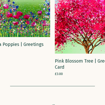
ADD TO CART
 Poppies | Greetings
ADD TO CART
Pink Blossom Tree | Gre
Card
£
3.00