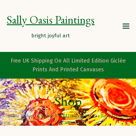
Sally Oasis Paintings
Free UK Shipping On All Limited Edition Giclée
Prints And Printed Canvases
Shop
Home
/
Shop
/
Originals
/
Wild Daisies | 100 x 50 x 2cm | Acrylic on
Canvas