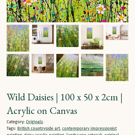
Wild Daisies | 100 x 50 x 2cm |
Acrylic on Canvas
Category:
Originals
Tags:
British countryside art
,
contemporary impressionist