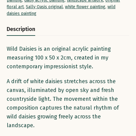
painting
,
daisy acrylic painting
,
landscape artwork
,
original
floral art
,
Sally Oasis original
,
white flower painting
,
wild
daisies painting
Description
Wild Daisies is an original acrylic painting
measuring 100 x 50 x 2cm, created in my
contemporary impressionist style.
A drift of white daisies stretches across the
canvas, illuminated by open sky and fresh
countryside light. The movement within the
composition captures the natural rhythm of
wild daisies growing freely across the
landscape.