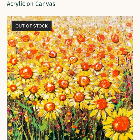
Acrylic on Canvas
OUT OF STOCK