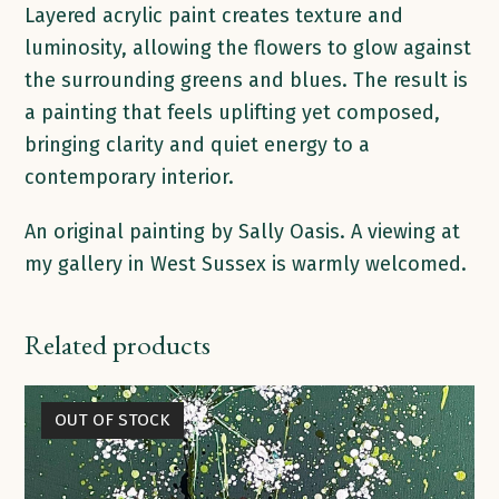
Layered acrylic paint creates texture and
luminosity, allowing the flowers to glow against
the surrounding greens and blues. The result is
a painting that feels uplifting yet composed,
bringing clarity and quiet energy to a
contemporary interior.
An original painting by Sally Oasis. A viewing at
my gallery in West Sussex is warmly welcomed.
Related products
OUT OF STOCK