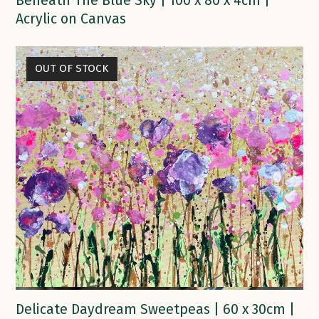
Beneath The Blue Sky | 100 x 80 x 4cm |
Acrylic on Canvas
OUT OF STOCK
Delicate Daydream Sweetpeas | 60 x 30cm |