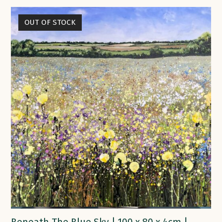
OUT OF STOCK