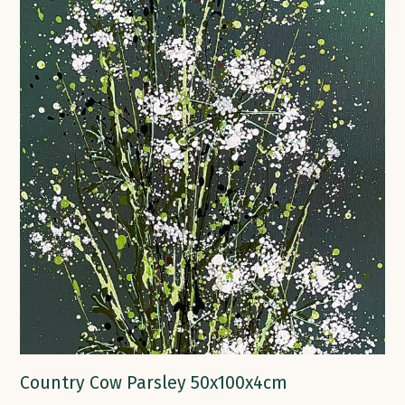
Country Cow Parsley 50x100x4cm