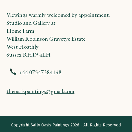
Viewings warmly welcomed by appointment.
Studio and Gallery at
Home Farm
William Robinson Gravetye Estate
West Hoathly
Sussex RH19 4LH
+44 07547384148
theoasispaintings@gmail.com
Copyright
Sally Oasis Paintings
2026 - All Rights Reserved