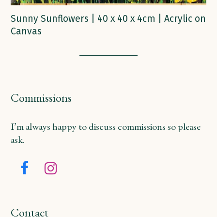
Sunny Sunflowers | 40 x 40 x 4cm | Acrylic on
Canvas
Commissions
I’m always happy to discuss commissions so please
ask.
Facebook
Instagram
Contact