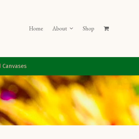
Home
About
Shop
ed Canvases