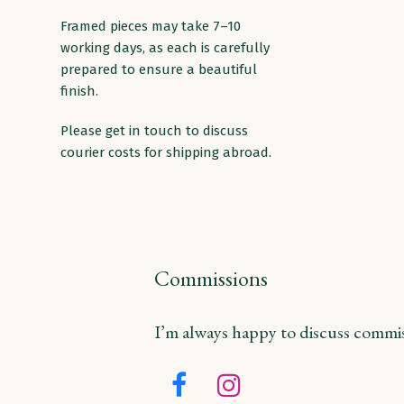
Framed pieces may take 7–10
working days, as each is carefully
prepared to ensure a beautiful
finish.
Please get in touch to discuss
courier costs for shipping abroad.
Commissions
I’m always happy to discuss commiss
Facebook
Instagram