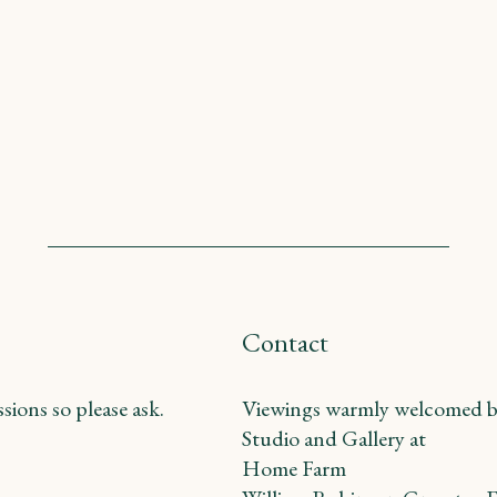
Contact
ions so please ask.
Viewings warmly welcomed b
Studio and Gallery at
Home Farm