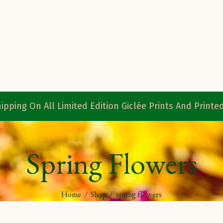
ipping On All Limited Edition Giclée Prints And Print
Spring Flowers
Home
/
Shop
/
spring flowers