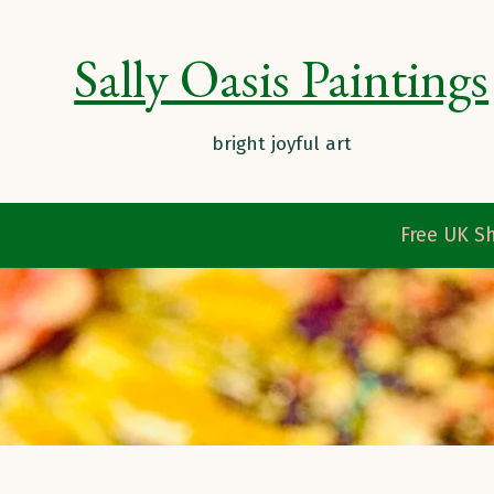
Sally Oasis Paintings
Free UK Sh