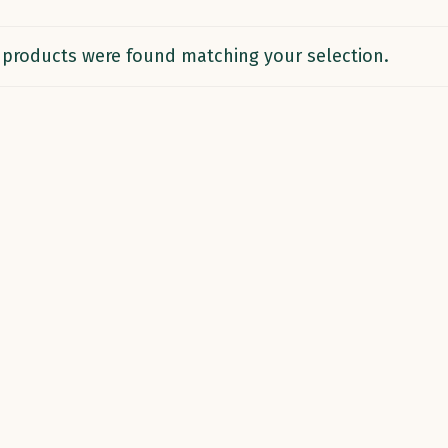
products were found matching your selection.