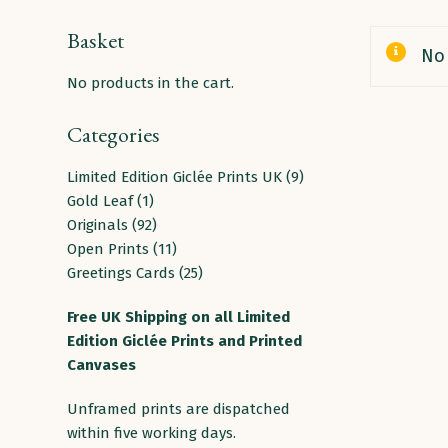
Basket
No 
No products in the cart.
Categories
9
Limited Edition Giclée Prints UK
9
1
products
Gold Leaf
1
product
92
Originals
92
products
11
Open Prints
11
products
25
Greetings Cards
25
products
Free
UK
Shipping
on
all
Limited
Edition Giclée Prints and Printed
Canvases
Unframed prints are dispatched
within five working days.