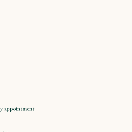
y appointment.