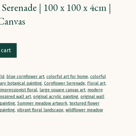
Serenade | 100 x 100 x 4cm |
Canvas
 cart
eld
,
blue cornflower art
,
colorful art for home
,
colorful
ry botanical painting
,
Cornflower Serenade
,
Floral art
,
impressionist floral
,
large square canvas art
,
modern
inspired wall art
,
original acrylic painting
,
original wall
painting
,
Summer meadow artwork
,
textured flower
painting
,
vibrant floral landscape
,
wildflower meadow