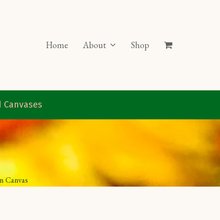
Home
About
Shop
ed Canvases
on Canvas