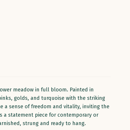
lower meadow in full bloom. Painted in
inks, golds, and turquoise with the striking
 a sense of freedom and vitality, inviting the
 as a statement piece for contemporary or
 Varnished, strung and ready to hang.