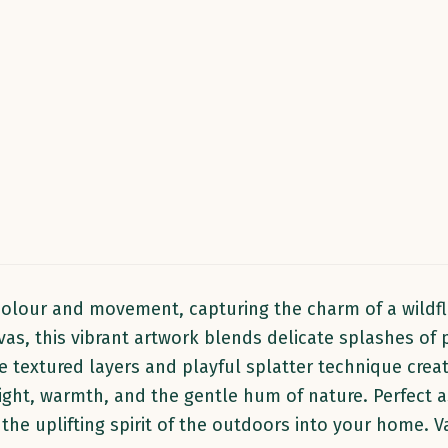
 colour and movement, capturing the charm of a wildf
as, this vibrant artwork blends delicate splashes of p
 textured layers and playful splatter technique create
 light, warmth, and the gentle hum of nature. Perfect
gs the uplifting spirit of the outdoors into your home.