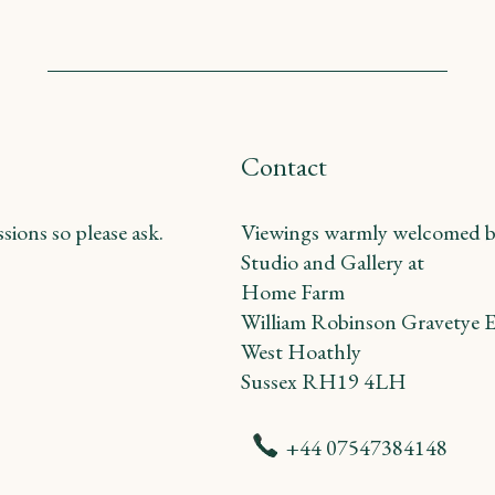
Contact
ions so please ask.
Viewings warmly welcomed b
Studio and Gallery at
Home Farm
William Robinson Gravetye E
West Hoathly
Sussex RH19 4LH
+44 07547384148