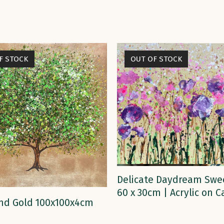
F STOCK
OUT OF STOCK
READ MORE
Delicate Daydream Swe
60 x 30cm | Acrylic on 
READ MORE
nd Gold 100x100x4cm