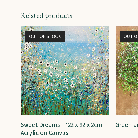
Related products
OUT OF STOCK
OUT O
READ MORE
Sweet Dreams | 122 x 92 x 2cm |
Green a
Acrylic on Canvas