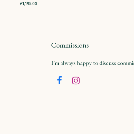
£
1,195.00
Commissions
I’m always happy to discuss commiss
Facebook
Instagram