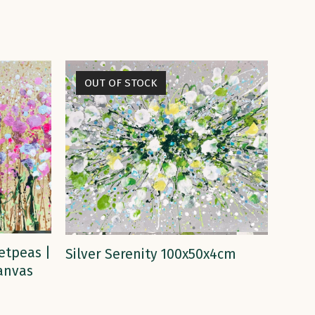
OUT OF STOCK
READ MORE
etpeas |
Silver Serenity 100x50x4cm
Canvas