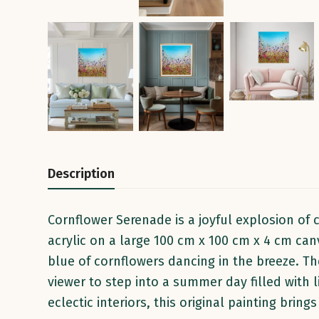
Description
Cornflower Serenade is a joyful explosion of
acrylic on a large 100 cm x 100 cm x 4 cm canv
blue of cornflowers dancing in the breeze. The
viewer to step into a summer day filled with
eclectic interiors, this original painting brin