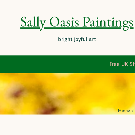
Sally Oasis Paintings
Free UK Sh
Home
/