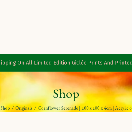
ipping On All Limited Edition Giclée Prints And Print
Shop
Shop
/
Originals
/
Cornflower Serenade | 100 x 100 x 4cm | Acrylic 