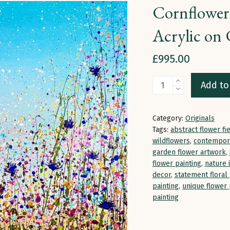
Cornflower 
Acrylic on 
£
995.00
Cornflower
Add to
Serenade
|
Category:
Originals
100
Tags:
abstract flower fi
x
wildflowers
,
contempora
garden flower artwork
,
100
flower painting
,
nature 
x
decor
,
statement floral 
4cm
painting
,
unique flower 
painting
|
Acrylic