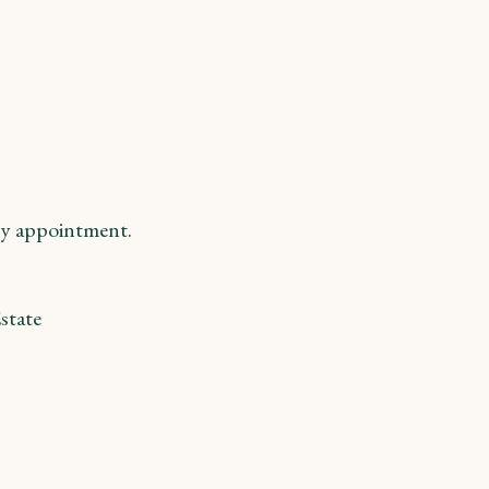
y appointment.
state