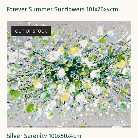
Forever Summer Sunflowers 101x76x4cm
OUT OF STOCK
Silver Serenity 100x50x4cm