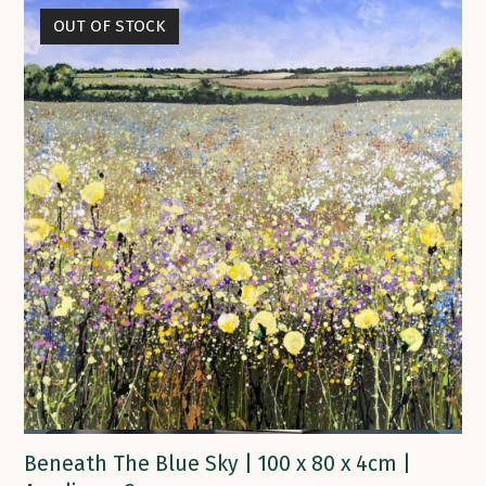
OUT OF STOCK
Beneath The Blue Sky | 100 x 80 x 4cm |