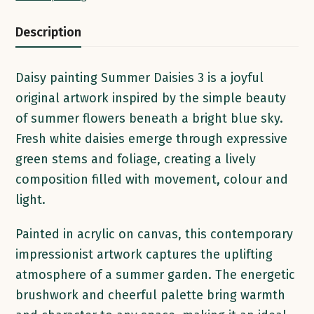
20
x
Description
4cm
|
Daisy painting Summer Daisies 3 is a joyful
Acrylic
original artwork inspired by the simple beauty
on
of summer flowers beneath a bright blue sky.
Canvas
Fresh white daisies emerge through expressive
quantity
green stems and foliage, creating a lively
composition filled with movement, colour and
light.
Painted in acrylic on canvas, this contemporary
impressionist artwork captures the uplifting
atmosphere of a summer garden. The energetic
brushwork and cheerful palette bring warmth