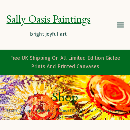
Sally Oasis Paintings
Free UK Shipping On All Limited Edition Giclée
Prints And Printed Canvases
Shop
Home
/
Shop
/
Originals
/
Summer Daisies 3 | 20 x 20 x 4cm | Acrylic
on Canvas