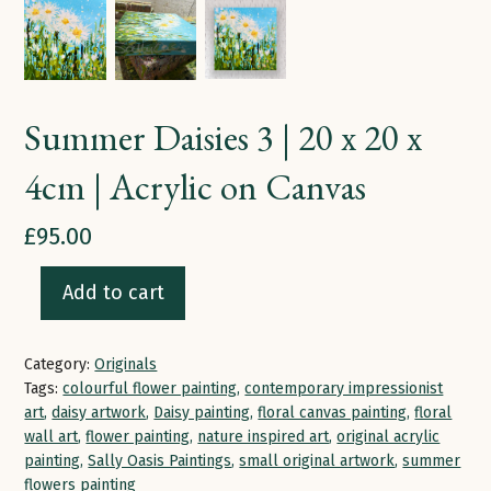
Summer Daisies 3 | 20 x 20 x
4cm | Acrylic on Canvas
£
95.00
Add to cart
Summer
Daisies
Category:
Originals
3
Tags:
colourful flower painting
,
contemporary impressionist
|
art
,
daisy artwork
,
Daisy painting
,
floral canvas painting
,
floral
20
wall art
,
flower painting
,
nature inspired art
,
original acrylic
painting
,
Sally Oasis Paintings
,
small original artwork
,
summer
x
flowers painting