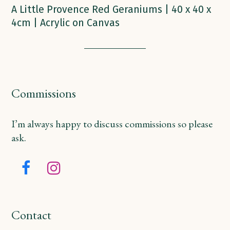
A Little Provence Red Geraniums | 40 x 40 x
4cm | Acrylic on Canvas
Commissions
I’m always happy to discuss commissions so please
ask.
Facebook
Instagram
Contact