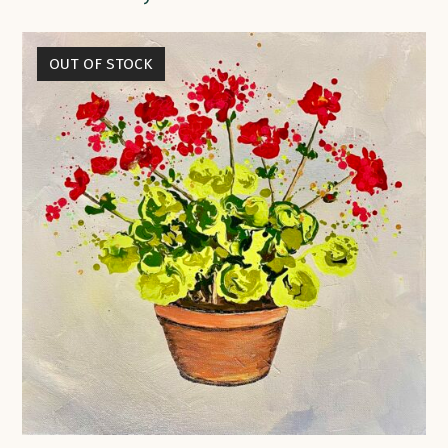
OUT OF STOCK