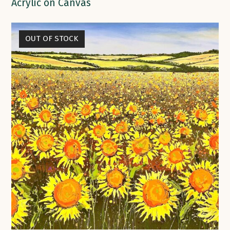
Acrylic on Canvas
OUT OF STOCK