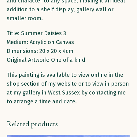
and character to any space, making it an ideal
addition to a shelf display, gallery wall or
smaller room.
Title: Summer Daisies 3
Medium: Acrylic on Canvas
Dimensions: 20 x 20 x 4cm
Original Artwork: One of a kind
This painting is available to view online in the
shop section of my website or to view in person
at my gallery in West Sussex by contacting me
to arrange a time and date.
Related products