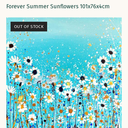
Forever Summer Sunflowers 101x76x4cm
OUT OF STOCK