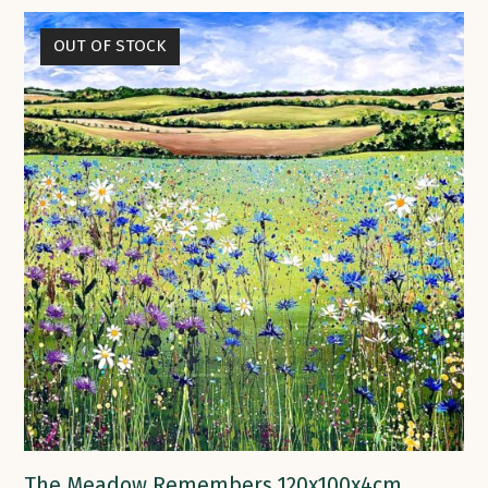
OUT OF STOCK
The Meadow Remembers 120x100x4cm