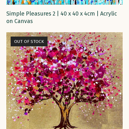
Simple Pleasures 2 | 40 x 40 x 4cm | Acrylic
on Canvas
OUT OF STOCK