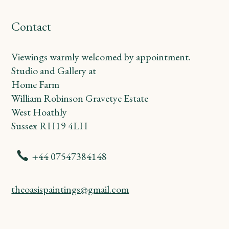
Contact
Viewings warmly welcomed by appointment.
Studio and Gallery at
Home Farm
William Robinson Gravetye Estate
West Hoathly
Sussex RH19 4LH
+44 07547384148
theoasispaintings@gmail.com