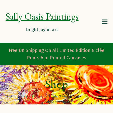
Sally Oasis Paintings
Free UK Shipping On All Limited Edition Giclée
Prints And Printed Canvases
Shop
Home
/
Shop
/
Originals
/
Golden Daisy Meadow | 152 x 91 x 4cm |
Acrylic on Canvas