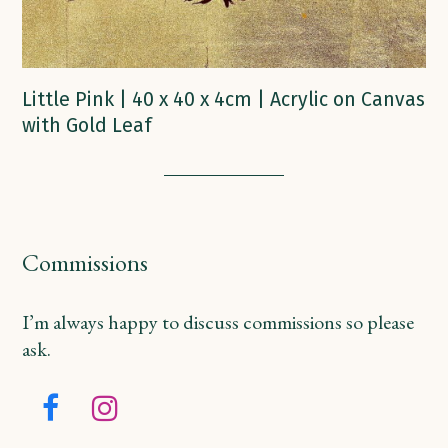
Little Pink | 40 x 40 x 4cm | Acrylic on Canvas
with Gold Leaf
Commissions
I’m always happy to discuss commissions so please
ask.
Facebook
Instagram