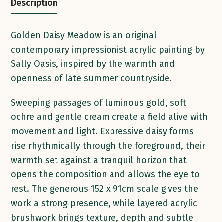
Description
Golden Daisy Meadow is an original
contemporary impressionist acrylic painting by
Sally Oasis, inspired by the warmth and
openness of late summer countryside.
Sweeping passages of luminous gold, soft
ochre and gentle cream create a field alive with
movement and light. Expressive daisy forms
rise rhythmically through the foreground, their
warmth set against a tranquil horizon that
opens the composition and allows the eye to
rest. The generous 152 x 91cm scale gives the
work a strong presence, while layered acrylic
brushwork brings texture, depth and subtle