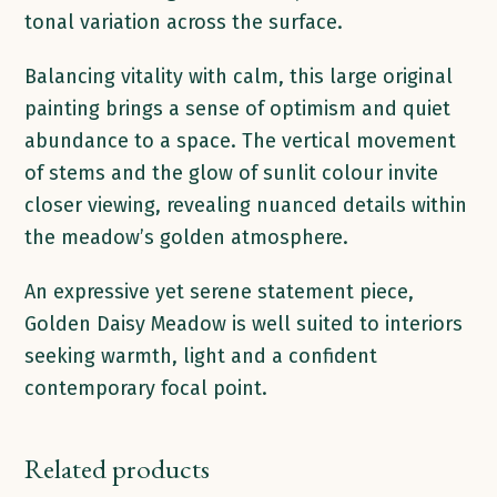
tonal variation across the surface.
Balancing vitality with calm, this large original
painting brings a sense of optimism and quiet
abundance to a space. The vertical movement
of stems and the glow of sunlit colour invite
closer viewing, revealing nuanced details within
the meadow’s golden atmosphere.
An expressive yet serene statement piece,
Golden Daisy Meadow is well suited to interiors
seeking warmth, light and a confident
contemporary focal point.
Related products