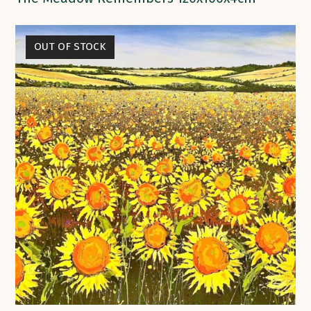
OUT OF STOCK