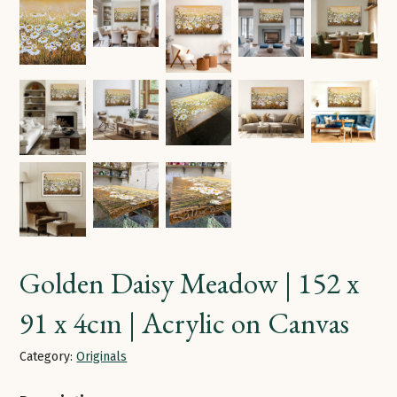
Golden Daisy Meadow | 152 x
91 x 4cm | Acrylic on Canvas
Category:
Originals