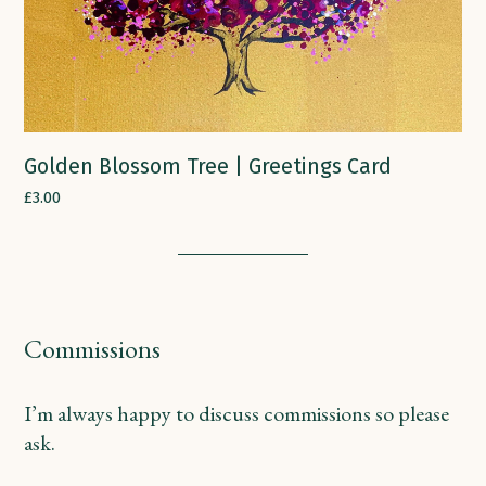
Golden Blossom Tree | Greetings Card
£
3.00
Commissions
I’m always happy to discuss commissions so please
ask.