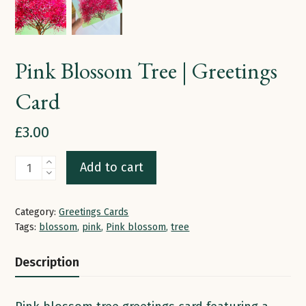
Pink Blossom Tree | Greetings
Card
£
3.00
Pink
Add to cart
Blossom
Tree
Category:
Greetings Cards
|
Tags:
blossom
,
pink
,
Pink blossom
,
tree
Greetings
Description
Card
quantity