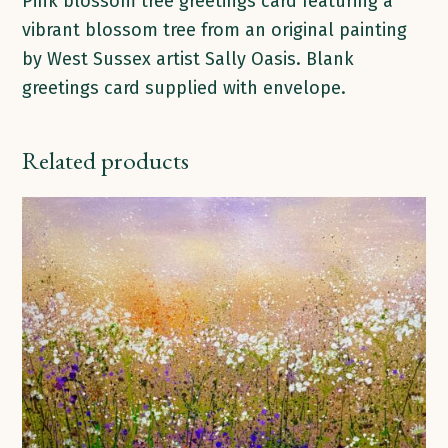
Pink blossom tree greetings card featuring a
vibrant blossom tree from an original painting
by West Sussex artist Sally Oasis. Blank
greetings card supplied with envelope.
Related products