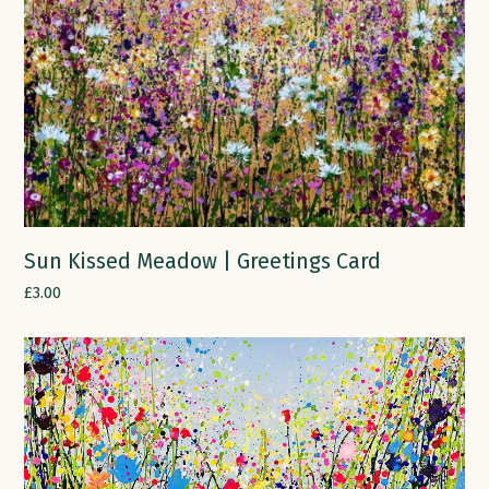
Sun Kissed Meadow | Greetings Card
£
3.00