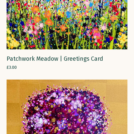
Patchwork Meadow | Greetings Card
£
3.00