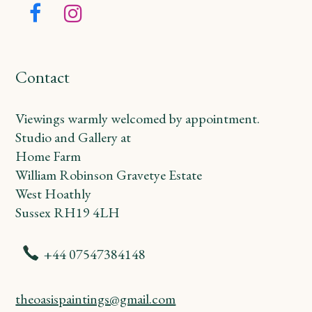
Facebook
Instagram
Contact
Viewings warmly welcomed by appointment.
Studio and Gallery at
Home Farm
William Robinson Gravetye Estate
West Hoathly
Sussex RH19 4LH
+44 07547384148
theoasispaintings@gmail.com