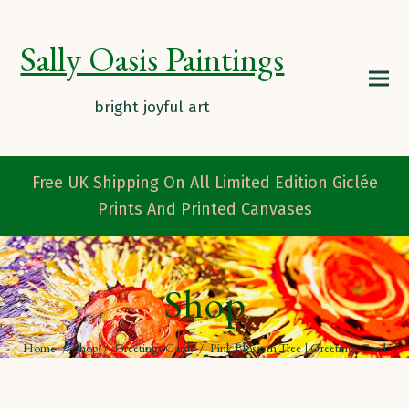
Sally Oasis Paintings
Free UK Shipping On All Limited Edition Giclée
Prints And Printed Canvases
Shop
Home
/
Shop
/
Greetings Cards
/
Pink Blossom Tree | Greetings Card