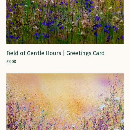
Field of Gentle Hours | Greetings Card
£
3.00